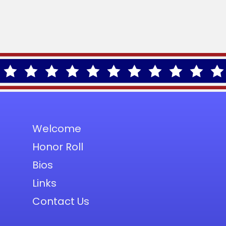
Welcome
Honor Roll
Bios
Links
Contact Us