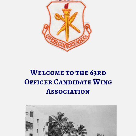
Welcome to the 63rd
Officer Candidate Wing
Association