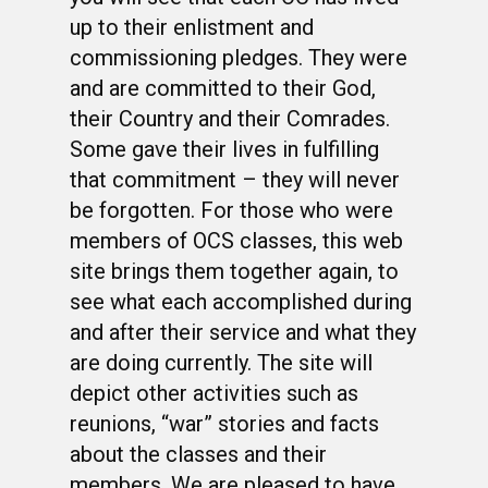
up to their enlistment and
commissioning pledges. They were
and are committed to their God,
their Country and their Comrades.
Some gave their lives in fulfilling
that commitment – they will never
be forgotten. For those who were
members of OCS classes, this web
site brings them together again, to
see what each accomplished during
and after their service and what they
are doing currently. The site will
depict other activities such as
reunions, “war” stories and facts
about the classes and their
members. We are pleased to have