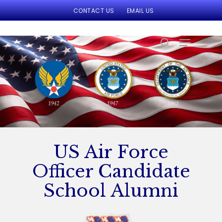
CONTACT US
EMAIL US
Hit enter to search or ESC to close
US Air Force
Officer Candidate
School Alumni