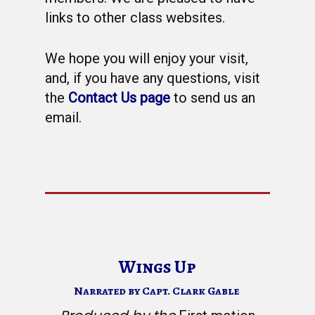
WELCOME
links to other class websites.
HONOR ROLL
We hope you will enjoy your visit,
63RD OCS WING
and, if you have any questions, visit
BIOS
BACKGROUND
the
Contact Us page
to send us an
OCS HISTORY
email.
OFFICERS & DIRECTO
CLASS 63-A
PHOTO ALBUMS
CONSTITUTION
CLASS 63-B
WINGS UP
LINKS
BY-LAWS
CLASS 63-C
CANDIDATE CAPERS
MUSTANG MATTERS
CLASS 63-D
SHAVETAILS
Wings Up
Narrated by Capt. Clark Gable