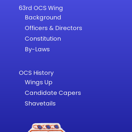
63rd OCS Wing
Background
Officers & Directors
Constitution
By-Laws
OCS History
Wings Up
Candidate Capers
Shavetails