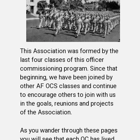
This Association was formed by the
last four classes of this officer
commissioning program. Since that
beginning, we have been joined by
other AF OCS classes and continue
to encourage others to join with us
in the goals, reunions and projects
of the Association.
As you wander through these pages
you will see that each OC has lived