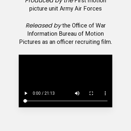
Produced by the
First motion
picture unit Army Air Forces
Released by
the Office of War
Information Bureau of Motion
Pictures as an officer recruiting film.