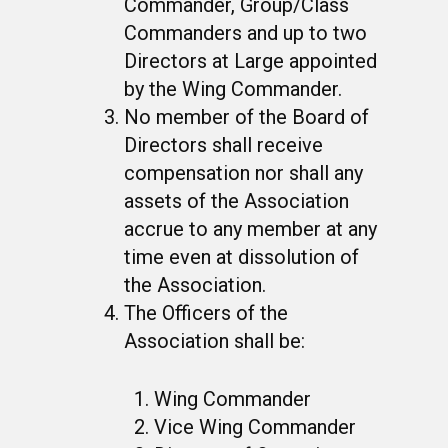
Commander, Group/Class
Commanders and up to two
Directors at Large appointed
by the Wing Commander.
No member of the Board of
Directors shall receive
compensation nor shall any
assets of the Association
accrue to any member at any
time even at dissolution of
the Association.
The Officers of the
Association shall be:
Wing Commander
Vice Wing Commander