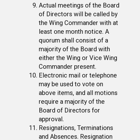
Actual meetings of the Board
of Directors will be called by
the Wing Commander with at
least one month notice. A
quorum shall consist of a
majority of the Board with
either the Wing or Vice Wing
Commander present.
Electronic mail or telephone
may be used to vote on
above items, and all motions
require a majority of the
Board of Directors for
approval.
Resignations, Terminations
and Absences. Resignation