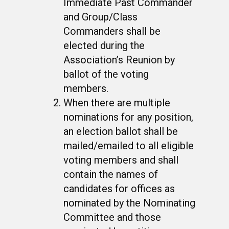
Immediate Past Commander
and Group/Class
Commanders shall be
elected during the
Association’s Reunion by
ballot of the voting
members.
When there are multiple
nominations for any position,
an election ballot shall be
mailed/emailed to all eligible
voting members and shall
contain the names of
candidates for offices as
nominated by the Nominating
Committee and those