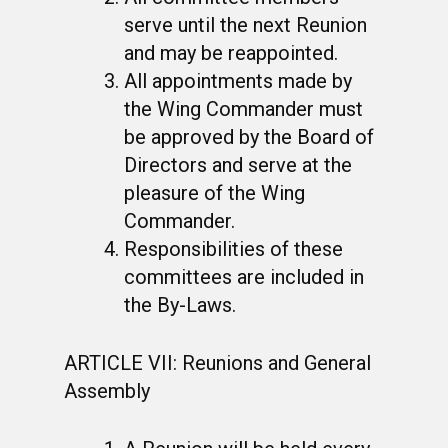
serve until the next Reunion
and may be reappointed.
All appointments made by
the Wing Commander must
be approved by the Board of
Directors and serve at the
pleasure of the Wing
Commander.
Responsibilities of these
committees are included in
the By-Laws.
ARTICLE VII: Reunions and General
Assembly