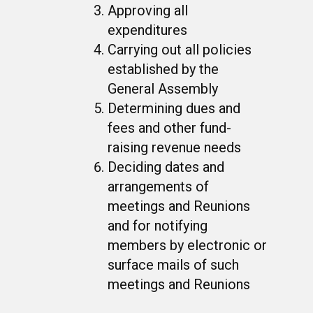
Approving all
expenditures
Carrying out all policies
established by the
General Assembly
Determining dues and
fees and other fund-
raising revenue needs
Deciding dates and
arrangements of
meetings and Reunions
and for notifying
members by electronic or
surface mails of such
meetings and Reunions