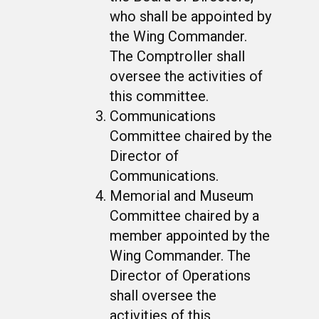
who shall be appointed by
the Wing Commander.
The Comptroller shall
oversee the activities of
this committee.
Communications
Committee chaired by the
Director of
Communications.
Memorial and Museum
Committee chaired by a
member appointed by the
Wing Commander. The
Director of Operations
shall oversee the
activities of this