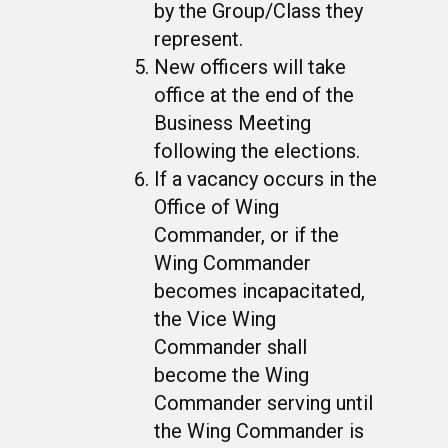
by the Group/Class they
represent.
New officers will take
office at the end of the
Business Meeting
following the elections.
If a vacancy occurs in the
Office of Wing
Commander, or if the
Wing Commander
becomes incapacitated,
the Vice Wing
Commander shall
become the Wing
Commander serving until
the Wing Commander is