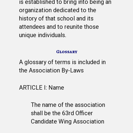
is established to bring into being an
organization dedicated to the
history of that school and its
attendees and to reunite those
unique individuals.
Glossary
A glossary of terms is included in
the Association By-Laws
ARTICLE I: Name
The name of the association
shall be the 63rd Officer
Candidate Wing Association