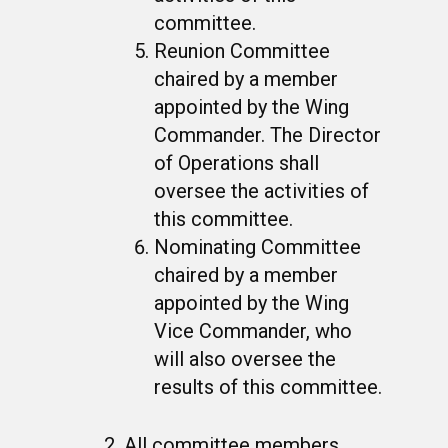
committee.
Reunion Committee
chaired by a member
appointed by the Wing
Commander. The Director
of Operations shall
oversee the activities of
this committee.
Nominating Committee
chaired by a member
appointed by the Wing
Vice Commander, who
will also oversee the
results of this committee.
All committee members