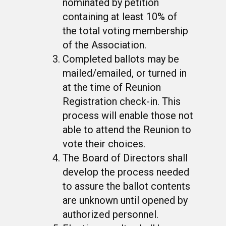
nominated by petition
containing at least 10% of
the total voting membership
of the Association.
Completed ballots may be
mailed/emailed, or turned in
at the time of Reunion
Registration check-in. This
process will enable those not
able to attend the Reunion to
vote their choices.
The Board of Directors shall
develop the process needed
to assure the ballot contents
are unknown until opened by
authorized personnel.