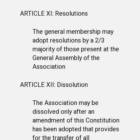
ARTICLE XI: Resolutions
The general membership may
adopt resolutions by a 2/3
majority of those present at the
General Assembly of the
Association
ARTICLE XII: Dissolution
The Association may be
dissolved only after an
amendment of this Constitution
has been adopted that provides
for the transfer of all