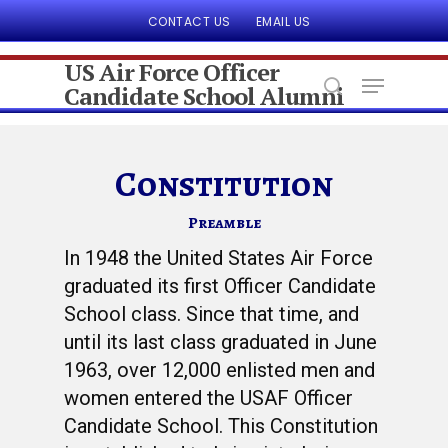
CONTACT US
EMAIL US
US Air Force Officer
Candidate School Alumni
Hit enter to search or ESC to close
Constitution
Preamble
In 1948 the United States Air Force
graduated its first Officer Candidate
School class. Since that time, and
until its last class graduated in June
1963, over 12,000 enlisted men and
women entered the USAF Officer
Candidate School. This Constitution