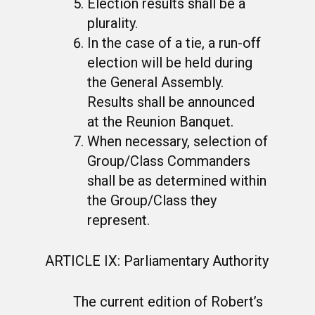
Election results shall be a
plurality.
In the case of a tie, a run-off
election will be held during
the General Assembly.
Results shall be announced
at the Reunion Banquet.
When necessary, selection of
Group/Class Commanders
shall be as determined within
the Group/Class they
represent.
ARTICLE IX: Parliamentary Authority
The current edition of Robert’s