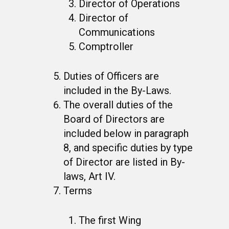
Director of Operations
Director of
Communications
Comptroller
Duties of Officers are
included in the By-Laws.
The overall duties of the
Board of Directors are
included below in paragraph
8, and specific duties by type
of Director are listed in By-
laws, Art IV.
Terms
The first Wing