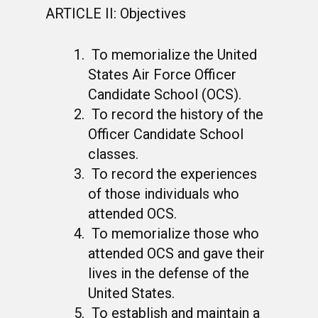
ARTICLE II: Objectives
To memorialize the United
States Air Force Officer
Candidate School (OCS).
To record the history of the
Officer Candidate School
classes.
To record the experiences
of those individuals who
attended OCS.
To memorialize those who
attended OCS and gave their
lives in the defense of the
United States.
To establish and maintain a