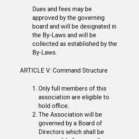
Dues and fees may be
approved by the governing
board and will be designated in
the By-Laws and will be
collected as established by the
By-Laws.
ARTICLE V: Command Structure
Only full members of this
association are eligible to
hold office.
The Association will be
governed by a Board of
Directors which shall be