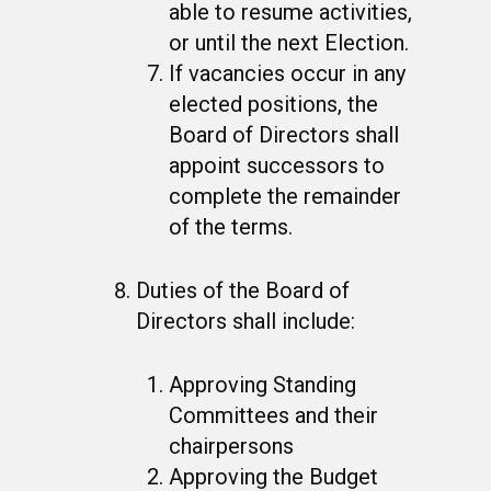
able to resume activities,
or until the next Election.
If vacancies occur in any
elected positions, the
Board of Directors shall
appoint successors to
complete the remainder
of the terms.
Duties of the Board of
Directors shall include:
Approving Standing
Committees and their
chairpersons
Approving the Budget