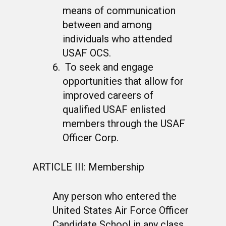
means of communication
between and among
individuals who attended
USAF OCS.
To seek and engage
opportunities that allow for
improved careers of
qualified USAF enlisted
members through the USAF
Officer Corp.
ARTICLE III: Membership
Any person who entered the
United States Air Force Officer
Candidate School in any class