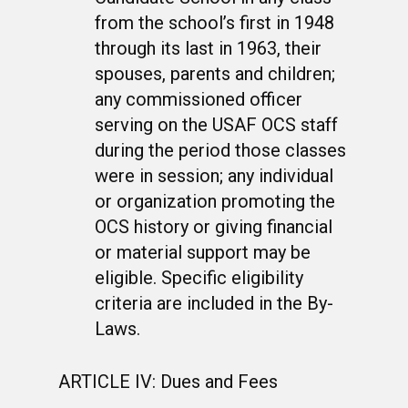
from the school’s first in 1948
through its last in 1963, their
spouses, parents and children;
any commissioned officer
serving on the USAF OCS staff
during the period those classes
were in session; any individual
or organization promoting the
OCS history or giving financial
or material support may be
eligible. Specific eligibility
criteria are included in the By-
Laws.
ARTICLE IV: Dues and Fees