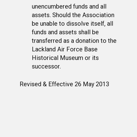
unencumbered funds and all
assets. Should the Association
be unable to dissolve itself, all
funds and assets shall be
transferred as a donation to the
Lackland Air Force Base
Historical Museum or its
successor.
Revised & Effective 26 May 2013