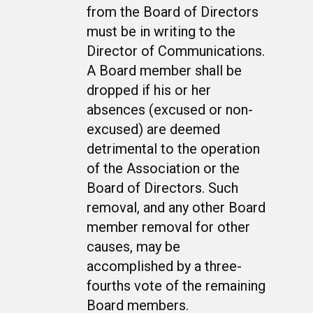
from the Board of Directors
must be in writing to the
Director of Communications.
A Board member shall be
dropped if his or her
WELCOME
absences (excused or non-
excused) are deemed
HONOR ROLL
detrimental to the operation
63RD OCS WING
of the Association or the
BIOS
Board of Directors. Such
BACKGROUND
removal, and any other Board
OCS HISTORY
OFFICERS & DIRECTO
CLASS 63-A
member removal for other
PHOTO ALBUMS
CONSTITUTION
CLASS 63-B
WINGS UP
causes, may be
accomplished by a three-
LINKS
BY-LAWS
CLASS 63-C
CANDIDATE CAPERS
fourths vote of the remaining
MUSTANG MATTERS
CLASS 63-D
SHAVETAILS
Board members.