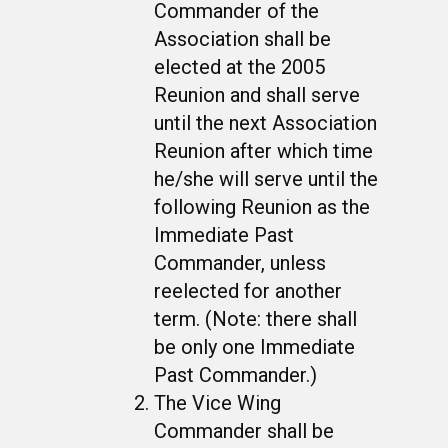
Commander of the
Association shall be
elected at the 2005
Reunion and shall serve
until the next Association
Reunion after which time
he/she will serve until the
following Reunion as the
Immediate Past
Commander, unless
reelected for another
term. (Note: there shall
be only one Immediate
Past Commander.)
The Vice Wing
Commander shall be