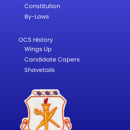
Constitution
By-Laws
OCS History
Wings Up
Candidate Capers
Shavetails