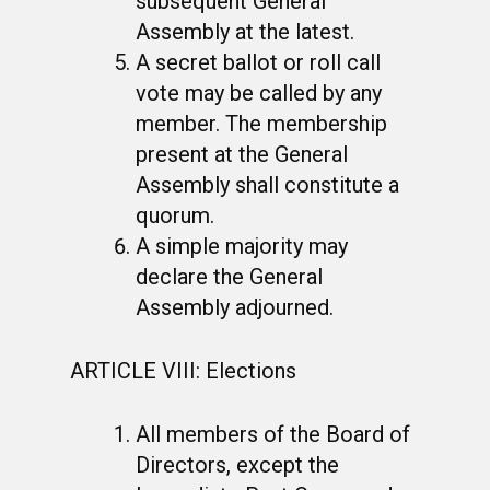
subsequent General
Assembly at the latest.
A secret ballot or roll call
vote may be called by any
member. The membership
present at the General
Assembly shall constitute a
quorum.
A simple majority may
declare the General
Assembly adjourned.
ARTICLE VIII: Elections
All members of the Board of
Directors, except the