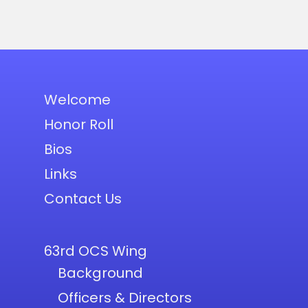
Welcome
Honor Roll
Bios
Links
Contact Us
63rd OCS Wing
Background
Officers & Directors