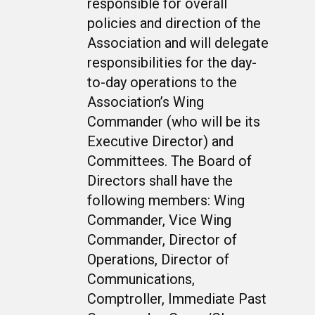
responsible for overall
policies and direction of the
Association and will delegate
responsibilities for the day-
to-day operations to the
Association’s Wing
Commander (who will be its
Executive Director) and
Committees. The Board of
Directors shall have the
following members: Wing
Commander, Vice Wing
Commander, Director of
Operations, Director of
Communications,
Comptroller, Immediate Past