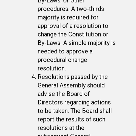
By-Laws, or other
procedures. A two-thirds
majority is required for
approval of a resolution to
change the Constitution or
By-Laws. A simple majority is
needed to approve a
procedural change
resolution.
Resolutions passed by the
General Assembly should
advise the Board of
Directors regarding actions
to be taken. The Board shall
report the results of such
resolutions at the