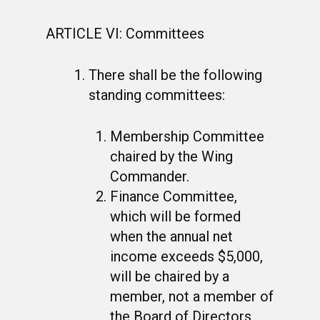
ARTICLE VI: Committees
There shall be the following
standing committees:
Membership Committee
chaired by the Wing
Commander.
Finance Committee,
which will be formed
when the annual net
income exceeds $5,000,
will be chaired by a
member, not a member of
the Board of Directors,