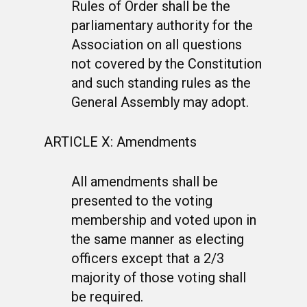
Rules of Order shall be the
parliamentary authority for the
Association on all questions
not covered by the Constitution
and such standing rules as the
General Assembly may adopt.
ARTICLE X: Amendments
All amendments shall be
presented to the voting
membership and voted upon in
the same manner as electing
officers except that a 2/3
majority of those voting shall
be required.