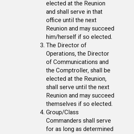
elected at the Reunion
and shall serve in that
office until the next
Reunion and may succeed
him/herself if so elected.
The Director of
Operations, the Director
of Communications and
the Comptroller, shall be
elected at the Reunion,
shall serve until the next
Reunion and may succeed
themselves if so elected.
Group/Class
Commanders shall serve
for as long as determined