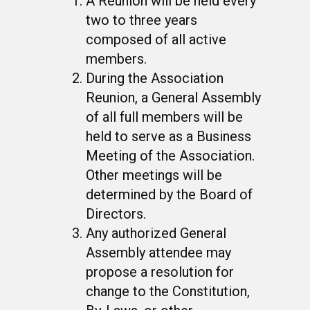
A Reunion will be held every
two to three years
composed of all active
members.
During the Association
Reunion, a General Assembly
of all full members will be
held to serve as a Business
Meeting of the Association.
Other meetings will be
determined by the Board of
Directors.
Any authorized General
Assembly attendee may
propose a resolution for
change to the Constitution,