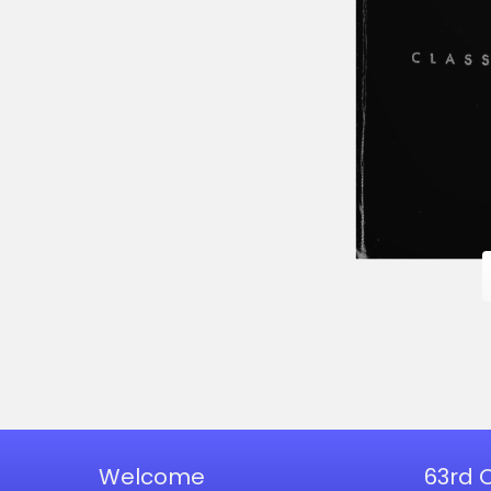
Welcome
63rd 