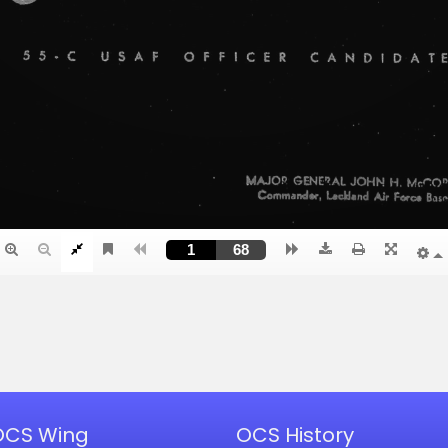
OCS Wing
OCS History