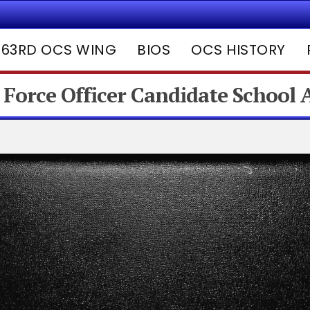
63RD OCS WING
BIOS
OCS HISTORY
 Force Officer Candidate School