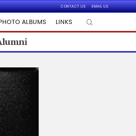
CONTACT US
EMAIL US
PHOTO ALBUMS
LINKS
 Alumni