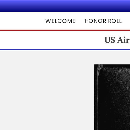
WELCOME
HONOR ROLL
US Air
Hit enter to search or ESC to close