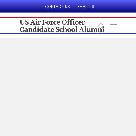
CONTACT US
EMAIL US
US Air Force Officer
Candidate School Alumni
Hit enter to search or ESC to close