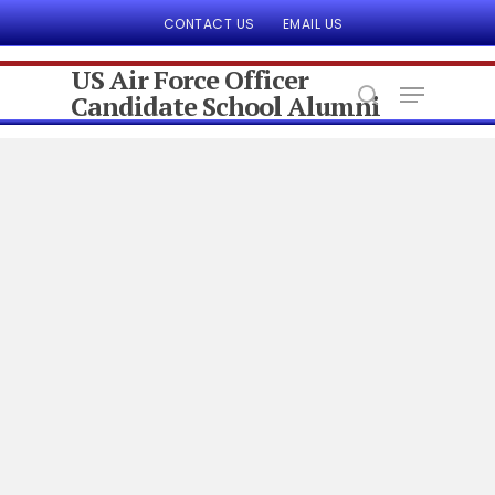
CONTACT US
EMAIL US
US Air Force Officer
Candidate School Alumni
Hit enter to search or ESC to close