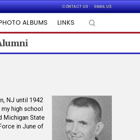
CONTACT US
EMAIL US
PHOTO ALBUMS
LINKS
 Alumni
n, NJ until 1942
n my high school
ed Michigan State
 Force in June of