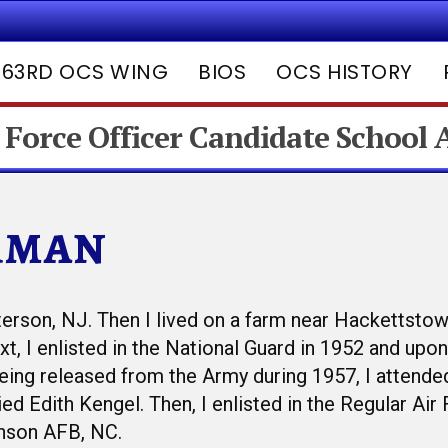
63RD OCS WING
BIOS
OCS HISTORY
 Force Officer Candidate School
rman
terson, NJ. Then I lived on a farm near Hackettstow
t, I enlisted in the National Guard in 1952 and upo
 being released from the Army during 1957, I attend
ed Edith Kengel. Then, I enlisted in the Regular Air
nson AFB, NC.