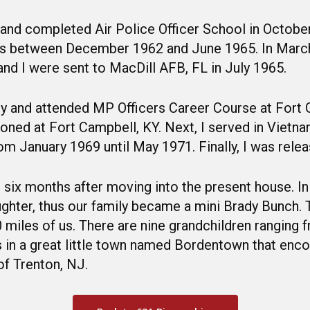
and completed Air Police Officer School in October
ines between December 1962 and June 1965. In Marc
and I were sent to MacDill AFB, FL in July 1965.
rmy and attended MP Officers Career Course at Fort
oned at Fort Campbell, KY. Next, I served in Vietn
om January 1969 until May 1971. Finally, I was rele
six months after moving into the present house. In
hter, thus our family became a mini Brady Bunch. T
 30 miles of us. There are nine grandchildren ranging
rs in a great little town named Bordentown that e
of Trenton, NJ.