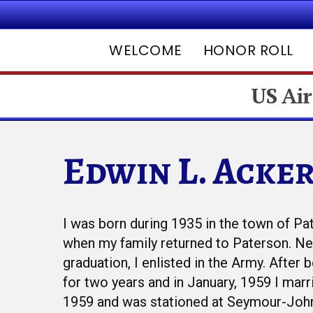
WELCOME
HONOR ROLL
US Air
Edwin L. Acke
Hit enter to search or ESC to close
I was born during 1935 in the town of Pa
when my family returned to Paterson. Nex
graduation, I enlisted in the Army. After
for two years and in January, 1959 I marri
1959 and was stationed at Seymour-Joh