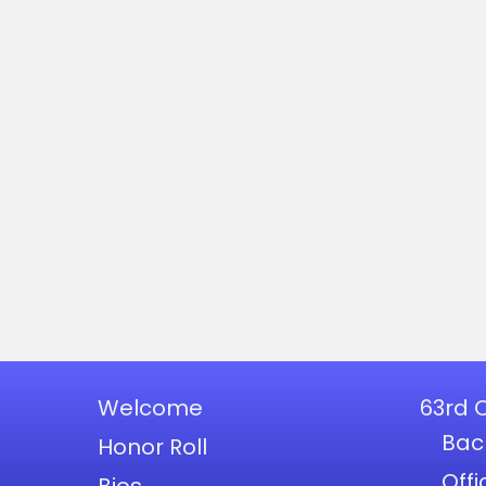
Welcome
63rd 
Bac
Honor Roll
Offi