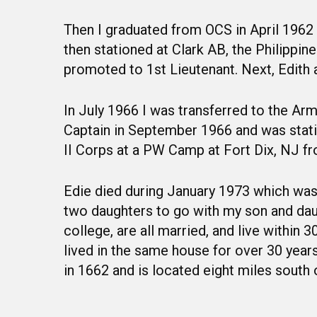
Then I graduated from OCS in April 1962 
then stationed at Clark AB, the Philipp
promoted to 1st Lieutenant. Next, Edith 
In July 1966 I was transferred to the A
Captain in September 1966 and was stati
II Corps at a PW Camp at Fort Dix, NJ fr
Edie died during January 1973 which was 
two daughters to go with my son and daug
college, are all married, and live within
lived in the same house for over 30 yea
in 1662 and is located eight miles south 