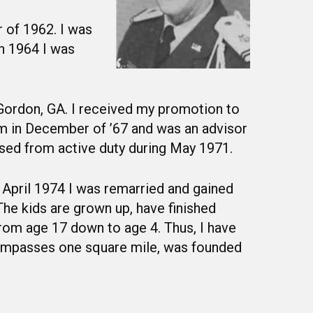
 of 1962. I was
h 1964 I was
 Gordon, GA. I received my promotion to
am in December of ’67 and was an advisor
ased from active duty during May 1971.
 April 1974 I was remarried and gained
he kids are grown up, have finished
 from age 17 down to age 4. Thus, I have
ncompasses one square mile, was founded