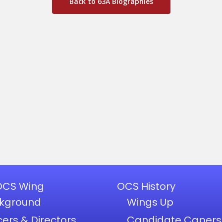
Back to 63A Biographies
OCS Wing
OCS History
kground
Wings Up
cers & Directors
Candidate Capers