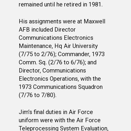
MUSTANG MATTERS
CLASS 63-D
SHAVETAILS
remained until he retired in 1981.
His assignments were at Maxwell
AFB included Director
Communications Electronics
Maintenance, Hq Air University
(7/75 to 2/76); Commander, 1973
Comm. Sq. (2/76 to 6/76); and
Director, Communications
Electronics Operations, with the
1973 Communications Squadron
(7/76 to 7/80).
Jim’s final duties in Air Force
uniform were with the Air Force
Teleprocessing System Evaluation,