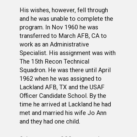
His wishes, however, fell through
and he was unable to complete the
program. In Nov 1960 he was
transferred to March AFB, CA to
work as an Administrative
Specialist. His assignment was with
The 15th Recon Technical
Squadron. He was there until April
1962 when he was assigned to
Lackland AFB, TX and the USAF
Officer Candidate School. By the
time he arrived at Lackland he had
met and married his wife Jo Ann
and they had one child.