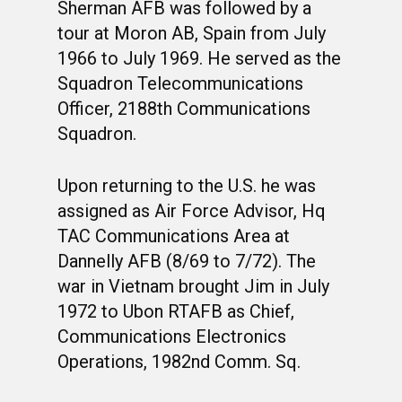
Sherman AFB was followed by a
tour at Moron AB, Spain from July
1966 to July 1969. He served as the
Squadron Telecommunications
Officer, 2188th Communications
Squadron.
Upon returning to the U.S. he was
assigned as Air Force Advisor, Hq
TAC Communications Area at
Dannelly AFB (8/69 to 7/72). The
war in Vietnam brought Jim in July
1972 to Ubon RTAFB as Chief,
Communications Electronics
Operations, 1982nd Comm. Sq.