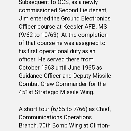
Subsequent to OCS, as a newly
commissioned Second Lieutenant,
Jim entered the Ground Electronics
Officer course at Keesler AFB, MS
(9/62 to 10/63). At the completion
of that course he was assigned to
his first operational duty as an
officer. He served there from
October 1963 until June 1965 as
Guidance Officer and Deputy Missile
Combat Crew Commander for the
451st Strategic Missile Wing.
A short tour (6/65 to 7/66) as Chief,
Communications Operations
Branch, 70th Bomb Wing at Clinton-