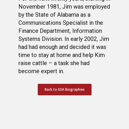
November 1981, Jim was employed
by the State of Alabama as a
Communications Specialist in the
Finance Department, Information
Systems Division. In early 2002, Jim
had had enough and decided it was
time to stay at home and help Kim
raise cattle – a task she had
become expert in.
Back to 63A Biographies