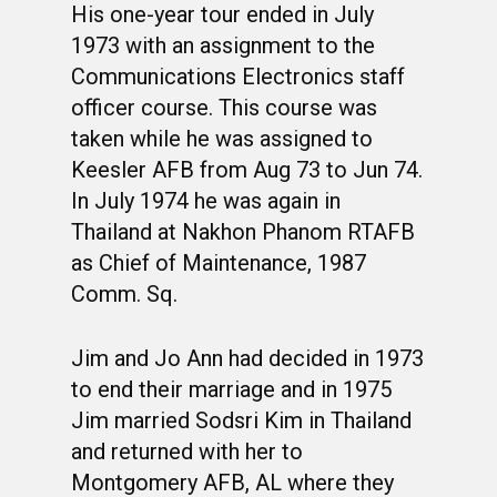
His one-year tour ended in July
1973 with an assignment to the
Communications Electronics staff
officer course. This course was
taken while he was assigned to
Keesler AFB from Aug 73 to Jun 74.
WELCOME
In July 1974 he was again in
Thailand at Nakhon Phanom RTAFB
HONOR ROLL
as Chief of Maintenance, 1987
63RD OCS WING
Comm. Sq.
BIOS
BACKGROUND
Jim and Jo Ann had decided in 1973
OCS HISTORY
OFFICERS & DIRECTO
CLASS 63-A
to end their marriage and in 1975
PHOTO ALBUMS
CONSTITUTION
CLASS 63-B
WINGS UP
Jim married Sodsri Kim in Thailand
and returned with her to
LINKS
BY-LAWS
CLASS 63-C
CANDIDATE CAPERS
Montgomery AFB, AL where they