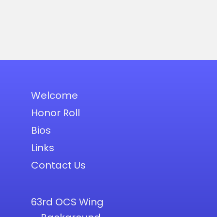
Welcome
Honor Roll
Bios
Links
Contact Us
63rd OCS Wing