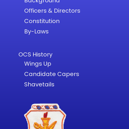
Background
Officers & Directors
Constitution
By-Laws
OCS History
Wings Up
Candidate Capers
Shavetails