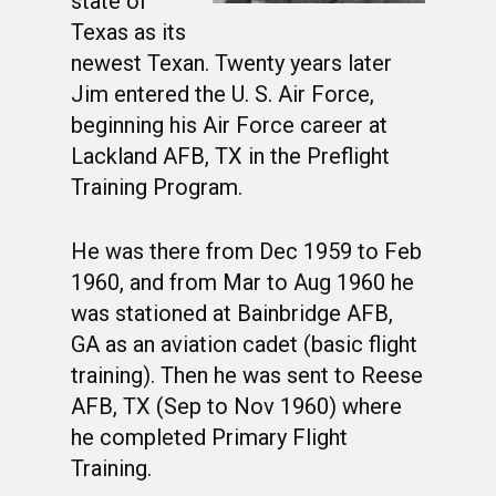
state of
Texas as its
newest Texan. Twenty years later
Jim entered the U. S. Air Force,
beginning his Air Force career at
Lackland AFB, TX in the Preflight
Training Program.
He was there from Dec 1959 to Feb
1960, and from Mar to Aug 1960 he
was stationed at Bainbridge AFB,
GA as an aviation cadet (basic flight
training). Then he was sent to Reese
AFB, TX (Sep to Nov 1960) where
he completed Primary Flight
Training.