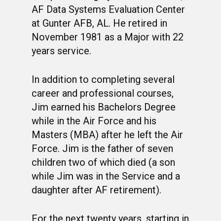
AF Data Systems Evaluation Center
at Gunter AFB, AL. He retired in
November 1981 as a Major with 22
years service.
In addition to completing several
career and professional courses,
Jim earned his Bachelors Degree
while in the Air Force and his
Masters (MBA) after he left the Air
Force. Jim is the father of seven
children two of which died (a son
while Jim was in the Service and a
daughter after AF retirement).
For the next twenty years, starting in