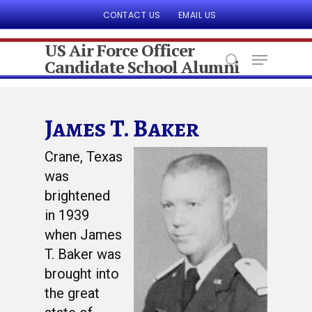
CONTACT US
EMAIL US
US Air Force Officer
Candidate School Alumni
Hit enter to search or ESC to close
James T. Baker
Crane, Texas
was
brightened
in 1939
when James
T. Baker was
brought into
the great