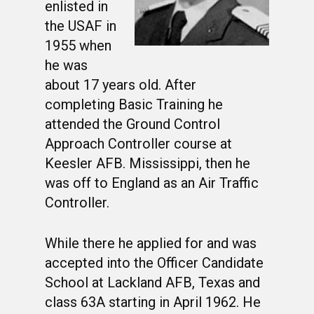
enlisted in
the USAF in
1955 when
he was
about 17 years old. After
completing Basic Training he
attended the Ground Control
Approach Controller course at
Keesler AFB. Mississippi, then he
was off to England as an Air Traffic
Controller.
While there he applied for and was
accepted into the Officer Candidate
School at Lackland AFB, Texas and
class 63A starting in April 1962. He