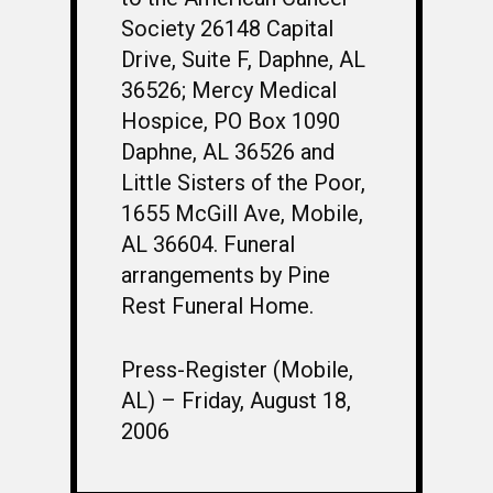
Society 26148 Capital
Drive, Suite F, Daphne, AL
36526; Mercy Medical
Hospice, PO Box 1090
Daphne, AL 36526 and
Little Sisters of the Poor,
1655 McGill Ave, Mobile,
AL 36604. Funeral
arrangements by Pine
Rest Funeral Home.
Press-Register (Mobile,
AL) – Friday, August 18,
2006