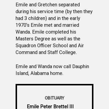
Emile and Gretchen separated
during his service time (by then they
had 3 children) and in the early
1970’s Emile met and married
Wanda. Emile completed his
Masters Degree as well as the
Squadron Officer School and Air
Command and Staff College.
Emile and Wanda now call Dauphin
Island, Alabama home.
OBITUARY
Emile Peter Brettel III