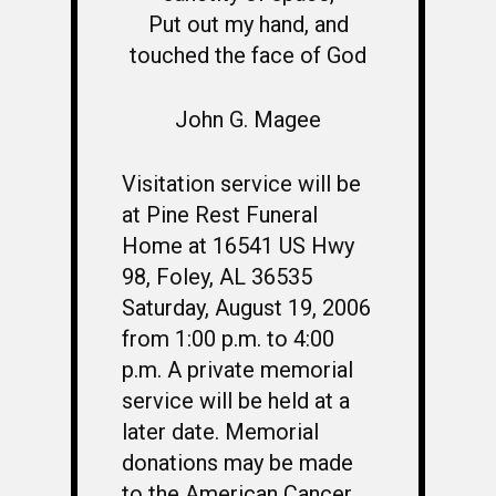
Put out my hand, and
touched the face of God
John G. Magee
Visitation service will be
at Pine Rest Funeral
Home at 16541 US Hwy
98, Foley, AL 36535
Saturday, August 19, 2006
from 1:00 p.m. to 4:00
p.m. A private memorial
service will be held at a
later date. Memorial
donations may be made
to the American Cancer