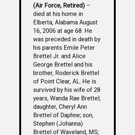
(Air Force, Retired)
–
died at his home in
Elberta, Alabama August
16, 2006 at age 68. He
was preceded in death by
his parents Emile Peter
Brettel Jr. and Alice
George Brettel and his
brother, Roderick Brettel
of Point Clear, AL. He is
survived by his wife of 28
years, Wanda Rae Brettel;
daughter, Cheryl Ann
Brettel of Daphne; son,
Stephen (Johanna)
Brettel of Waveland, MS;