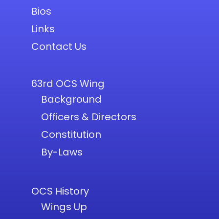
Bios
Links
Contact Us
63rd OCS Wing
Background
Officers & Directors
Constitution
By-Laws
OCS History
Wings Up