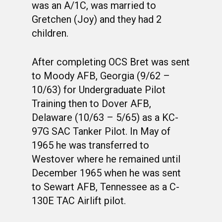
was an A/1C, was married to
Gretchen (Joy) and they had 2
children.
After completing OCS Bret was sent
to Moody AFB, Georgia (9/62 –
10/63) for Undergraduate Pilot
Training then to Dover AFB,
Delaware (10/63 – 5/65) as a KC-
97G SAC Tanker Pilot. In May of
1965 he was transferred to
Westover where he remained until
December 1965 when he was sent
to Sewart AFB, Tennessee as a C-
130E TAC Airlift pilot.