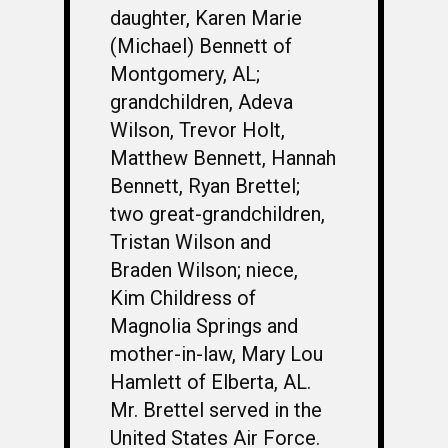
daughter, Karen Marie
(Michael) Bennett of
Montgomery, AL;
grandchildren, Adeva
Wilson, Trevor Holt,
Matthew Bennett, Hannah
Bennett, Ryan Brettel;
two great-grandchildren,
Tristan Wilson and
Braden Wilson; niece,
Kim Childress of
Magnolia Springs and
mother-in-law, Mary Lou
Hamlett of Elberta, AL.
Mr. Brettel served in the
United States Air Force.