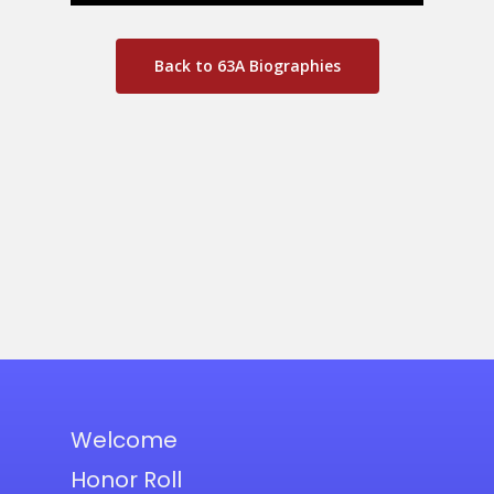
Back to 63A Biographies
Welcome
Honor Roll