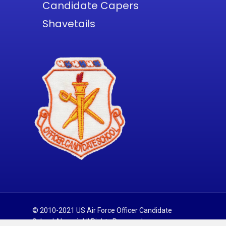
Candidate Capers
Shavetails
© 2010-2021 US Air Force Officer Candidate
School Alumni. All Rights Reserved.