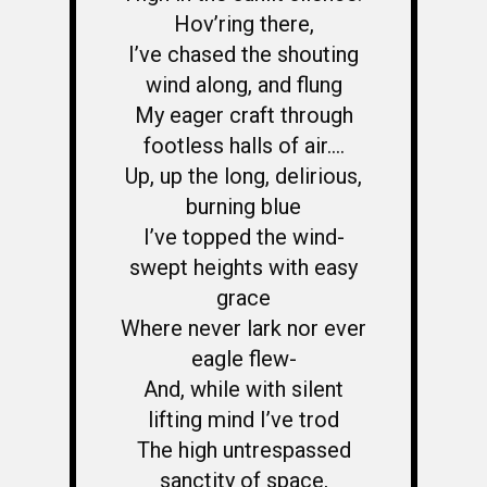
Hov’ring there,
I’ve chased the shouting
wind along, and flung
My eager craft through
footless halls of air….
Up, up the long, delirious,
burning blue
I’ve topped the wind-
swept heights with easy
grace
Where never lark nor ever
eagle flew-
And, while with silent
lifting mind I’ve trod
The high untrespassed
sanctity of space,