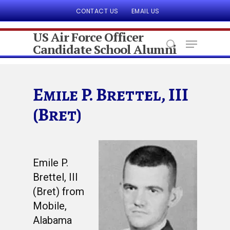
CONTACT US
EMAIL US
US Air Force Officer
Candidate School Alumni
Hit enter to search or ESC to close
Emile P. Brettel, III
(Bret)
Emile P.
Brettel, III
(Bret) from
Mobile,
Alabama