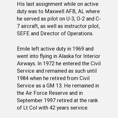
His last assignment while on active
duty was to Maxwell AFB, AL where
he served as pilot on U-3, O-2 and C-
7 aircraft, as well as instructor pilot,
SEFE and Director of Operations.
Emile left active duty in 1969 and
went into flying in Alaska for Interior
Airways. In 1972 he entered the Civil
Service and remained as such until
1984 when he retired from Civil
Service as a GM 13. He remained in
the Air Force Reserve and in
September 1997 retired at the rank
of Lt Col with 42 years service.