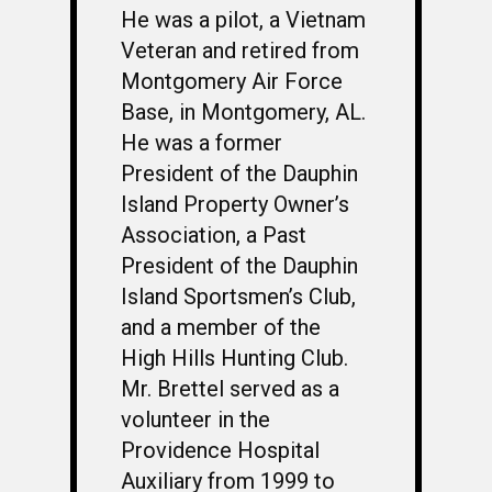
He was a pilot, a Vietnam
Veteran and retired from
WELCOME
Montgomery Air Force
HONOR ROLL
Base, in Montgomery, AL.
He was a former
63RD OCS WING
President of the Dauphin
BIOS
BACKGROUND
Island Property Owner’s
OCS HISTORY
Association, a Past
OFFICERS & DIRECTO
CLASS 63-A
President of the Dauphin
PHOTO ALBUMS
CONSTITUTION
CLASS 63-B
WINGS UP
Island Sportsmen’s Club,
LINKS
BY-LAWS
CLASS 63-C
CANDIDATE CAPERS
and a member of the
High Hills Hunting Club.
MUSTANG MATTERS
CLASS 63-D
SHAVETAILS
Mr. Brettel served as a
volunteer in the
Providence Hospital
Auxiliary from 1999 to