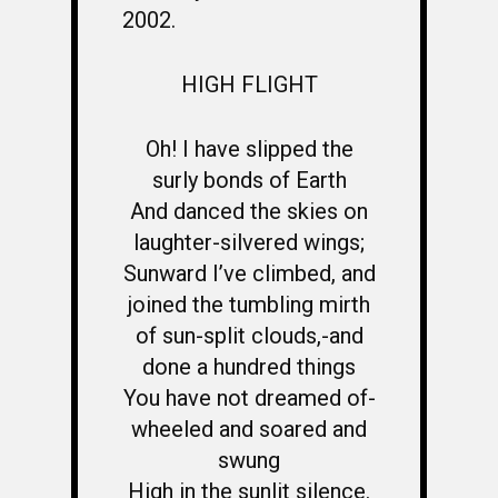
2002.
HIGH FLIGHT
Oh! I have slipped the
surly bonds of Earth
And danced the skies on
laughter-silvered wings;
Sunward I’ve climbed, and
joined the tumbling mirth
of sun-split clouds,-and
done a hundred things
You have not dreamed of-
wheeled and soared and
swung
High in the sunlit silence.