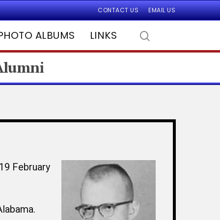
CONTACT US
EMAIL US
PHOTO ALBUMS
LINKS
 Alumni
 19 February
Alabama.