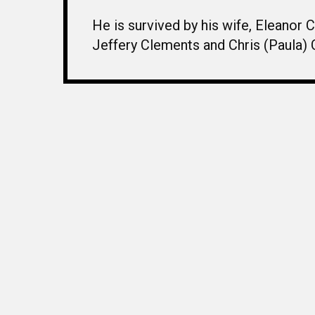
He is survived by his wife, Eleanor
Jeffery Clements and Chris (Paula) 