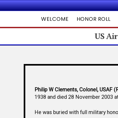
WELCOME
HONOR ROLL
US Air
Hit enter to search or ESC to close
Philip W Clements, Colonel, USAF (
1938 and died 28 November 2003 at 
He was buried with full military h