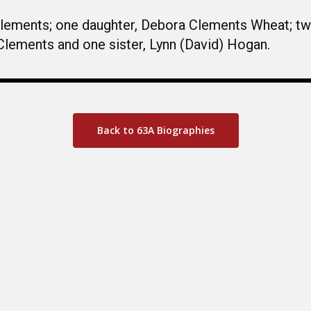
 Clements; one daughter, Debora Clements Wheat; t
Clements and one sister, Lynn (David) Hogan.
Back to 63A Biographies