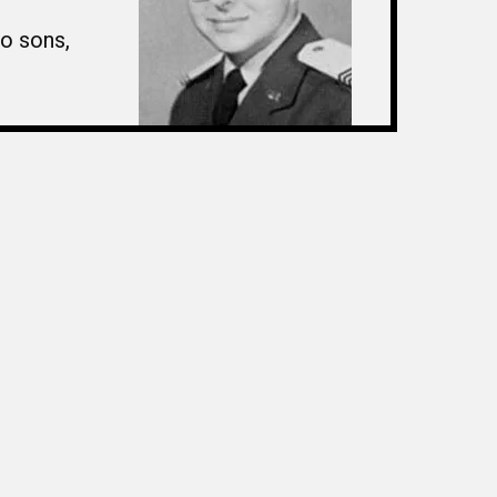
wo sons,