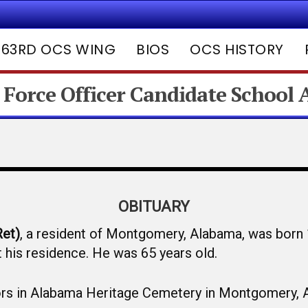
63RD OCS WING
BIOS
OCS HISTORY
 Force Officer Candidate School
OBITUARY
Ret)
, a resident of Montgomery, Alabama, was born
his residence. He was 65 years old.
onors in Alabama Heritage Cemetery in Montgomery, 