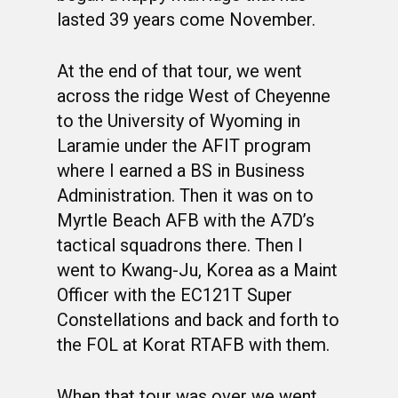
lasted 39 years come November.
At the end of that tour, we went
across the ridge West of Cheyenne
to the University of Wyoming in
Laramie under the AFIT program
where I earned a BS in Business
Administration. Then it was on to
Myrtle Beach AFB with the A7D’s
tactical squadrons there. Then I
went to Kwang-Ju, Korea as a Maint
Officer with the EC121T Super
Constellations and back and forth to
the FOL at Korat RTAFB with them.
When that tour was over we went