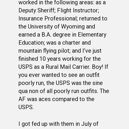
worked in the following areas: as a
Deputy Sheriff; Flight Instructor;
Insurance Professional; returned to
the University of Wyoming and
earned a B.A. degree in Elementary
Education; was a charter and
mountain flying pilot; and I’ve just
finished 10 years working for the
USPS as a Rural Mail Carrier. Boy! If
you ever wanted to see an outfit
poorly run, the USPS was the sine
qua non of all poorly run outfits. The
AF was aces compared to the
USPS.
I got fed up with them in July of