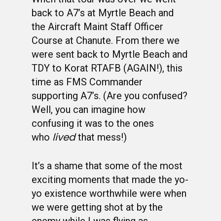
back to A7’s at Myrtle Beach and
the Aircraft Maint Staff Officer
Course at Chanute. From there we
were sent back to Myrtle Beach and
TDY to Korat RTAFB (AGAIN!), this
time as FMS Commander
supporting A7’s. (Are you confused?
Well, you can imagine how
confusing it was to the ones
lived
who
that mess!)
It’s a shame that some of the most
exciting moments that made the yo-
yo existence worthwhile were when
we were getting shot at by the