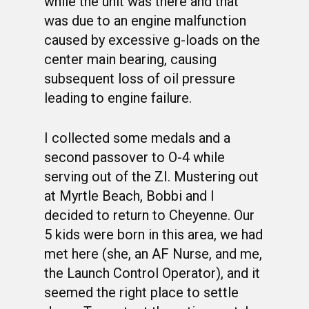
while the unit was there and that
was due to an engine malfunction
caused by excessive g-loads on the
center main bearing, causing
subsequent loss of oil pressure
leading to engine failure.
I collected some medals and a
second passover to O-4 while
serving out of the ZI. Mustering out
at Myrtle Beach, Bobbi and I
WELCOME
decided to return to Cheyenne. Our
HONOR ROLL
5 kids were born in this area, we had
63RD OCS WING
met here (she, an AF Nurse, and me,
the Launch Control Operator), and it
BIOS
BACKGROUND
seemed the right place to settle