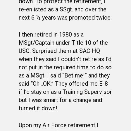
OCS HISTORY
OFFICERS & DIRECTO
CLASS 63-A
down. To protect the retirement, I
re-enlisted as a SSgt. and over the
PHOTO ALBUMS
CONSTITUTION
CLASS 63-B
WINGS UP
next 6 ½ years was promoted twice.
LINKS
BY-LAWS
CLASS 63-C
CANDIDATE CAPERS
I then retired in 1980 as a
MUSTANG MATTERS
CLASS 63-D
SHAVETAILS
MSgt/Captain under Title 10 of the
USC. Surprised them at SAC HQ
when they said I couldn’t retire as I’d
not put in the required time to do so
as a MSgt. I said “Bet me!” and they
said “Oh…OK.” They offered me E-8
if I’d stay on as a Training Supervisor
but I was smart for a change and
turned it down!
Upon my Air Force retirement I