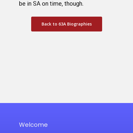
be in SA on time, though.
Back to 63A Biographies
Welcome