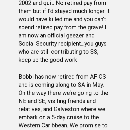
2002 and quit. No retired pay from
them but if I’d stayed much longer it
would have killed me and you can’t
spend retired pay from the grave! I
am now an official geezer and
Social Security recipient…you guys
who are still contributing to SS,
keep up the good work!
Bobbi has now retired from AF CS
and is coming along to SA in May.
On the way there we’re going to the
NE and SE, visiting friends and
relatives, and Galveston where we
embark on a 5-day cruise to the
Western Caribbean. We promise to