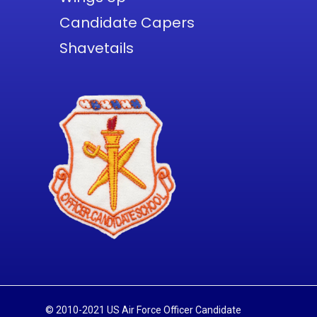
Candidate Capers
Shavetails
© 2010-2021 US Air Force Officer Candidate