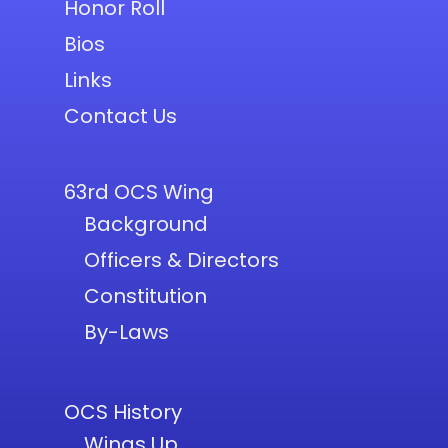
Honor Roll
Bios
Links
Contact Us
63rd OCS Wing
Background
Officers & Directors
Constitution
By-Laws
OCS History
Wings Up