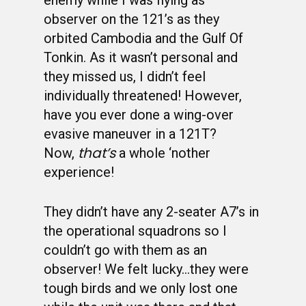
enemy while I was flying as
observer on the 121’s as they
orbited Cambodia and the Gulf Of
Tonkin. As it wasn’t personal and
they missed us, I didn’t feel
individually threatened! However,
have you ever done a wing-over
evasive maneuver in a 121T?
that’s
Now,
a whole ‘nother
experience!
They didn’t have any 2-seater A7’s in
the operational squadrons so I
couldn’t go with them as an
observer! We felt lucky…they were
tough birds and we only lost one