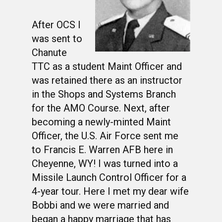
After OCS I
was sent to
Chanute
TTC as a student Maint Officer and
was retained there as an instructor
in the Shops and Systems Branch
for the AMO Course. Next, after
becoming a newly-minted Maint
Officer, the U.S. Air Force sent me
to Francis E. Warren AFB here in
Cheyenne, WY! I was turned into a
Missile Launch Control Officer for a
4-year tour. Here I met my dear wife
Bobbi and we were married and
began a happy marriage that has