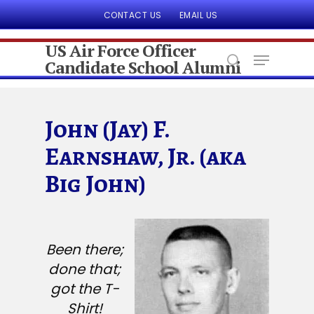
CONTACT US
EMAIL US
US Air Force Officer
Candidate School Alumni
Hit enter to search or ESC to close
John (Jay) F.
Earnshaw, Jr. (aka
Big John)
Been there;
done that;
got the T-
Shirt!