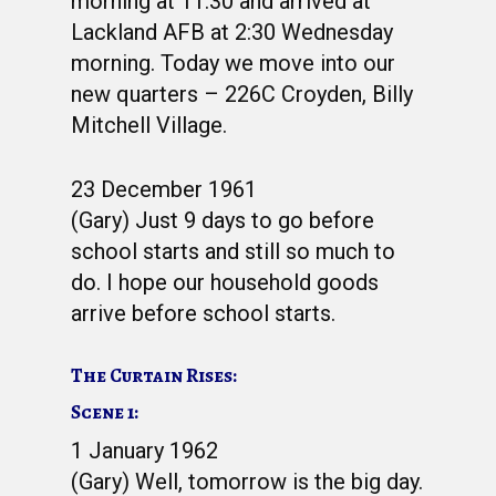
morning at 11:30 and arrived at
Lackland AFB at 2:30 Wednesday
morning. Today we move into our
new quarters – 226C Croyden, Billy
Mitchell Village.
23 December 1961
(Gary) Just 9 days to go before
school starts and still so much to
do. I hope our household goods
WELCOME
arrive before school starts.
HONOR ROLL
The Curtain Rises:
63RD OCS WING
Scene 1:
BIOS
BACKGROUND
1 January 1962
(Gary) Well, tomorrow is the big day.
OCS HISTORY
OFFICERS & DIRECTO
CLASS 63-A