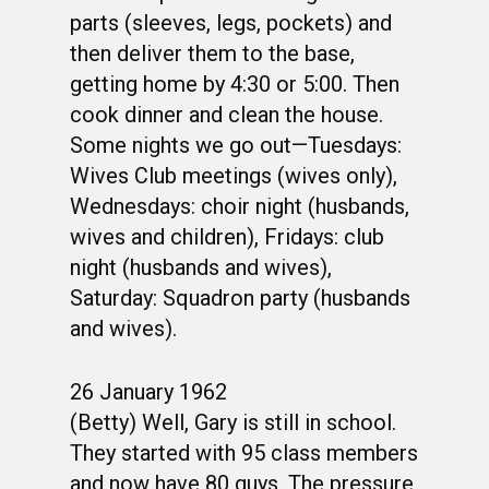
parts (sleeves, legs, pockets) and
then deliver them to the base,
getting home by 4:30 or 5:00. Then
cook dinner and clean the house.
Some nights we go out—Tuesdays:
Wives Club meetings (wives only),
Wednesdays: choir night (husbands,
wives and children), Fridays: club
night (husbands and wives),
Saturday: Squadron party (husbands
and wives).
26 January 1962
(Betty) Well, Gary is still in school.
They started with 95 class members
and now have 80 guys. The pressure