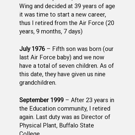
Wing and decided at 39 years of age
it was time to start a new career,
thus I retired from the Air Force (20
years, 9 months, 7 days)
July 1976
– Fifth son was born (our
last Air Force baby) and we now
have a total of seven children. As of
this date, they have given us nine
grandchildren.
September 1999
– After 23 years in
the Education community, I retired
again. Last duty was as Director of
Physical Plant, Buffalo State
College.