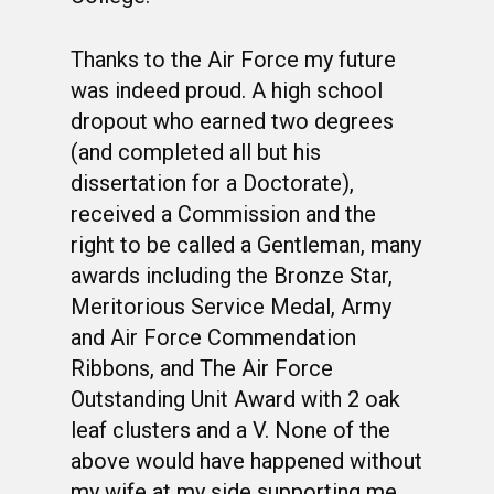
Thanks to the Air Force my future
was indeed proud. A high school
dropout who earned two degrees
(and completed all but his
dissertation for a Doctorate),
received a Commission and the
right to be called a Gentleman, many
awards including the Bronze Star,
Meritorious Service Medal, Army
and Air Force Commendation
Ribbons, and The Air Force
Outstanding Unit Award with 2 oak
leaf clusters and a V. None of the
above would have happened without
my wife at my side supporting me.