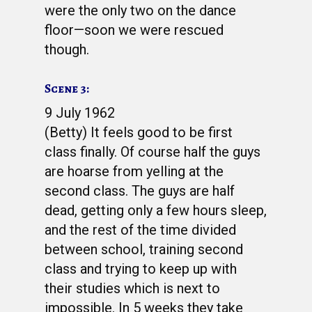
were the only two on the dance
floor—soon we were rescued
though.
Scene 3:
9 July 1962
(Betty) It feels good to be first
class finally. Of course half the guys
are hoarse from yelling at the
second class. The guys are half
dead, getting only a few hours sleep,
and the rest of the time divided
between school, training second
class and trying to keep up with
their studies which is next to
impossible. In 5 weeks they take