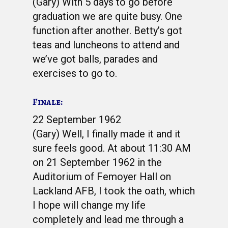
(Gary) With 5 days to go before
graduation we are quite busy. One
function after another. Betty’s got
teas and luncheons to attend and
we’ve got balls, parades and
exercises to go to.
Finale:
22 September 1962
(Gary) Well, I finally made it and it
sure feels good. At about 11:30 AM
on 21 September 1962 in the
Auditorium of Femoyer Hall on
Lackland AFB, I took the oath, which
I hope will change my life
completely and lead me through a