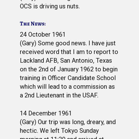
OCS is driving us nuts.
The News:
24 October 1961
(Gary) Some good news. I have just
received word that I am to report to
Lackland AFB, San Antonio, Texas
on the 2nd of January 1962 to begin
training in Officer Candidate School
which will lead to a commission as
a 2nd Lieutenant in the USAF.
14 December 1961
(Gary) Our trip was long, dreary, and
hectic. We left Tokyo Sunday