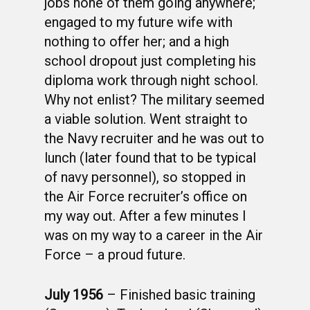
jobs none of them going anywhere;
engaged to my future wife with
nothing to offer her; and a high
school dropout just completing his
diploma work through night school.
Why not enlist? The military seemed
a viable solution. Went straight to
the Navy recruiter and he was out to
lunch (later found that to be typical
of navy personnel), so stopped in
the Air Force recruiter’s office on
my way out. After a few minutes I
was on my way to a career in the Air
Force – a proud future.
July 1956
– Finished basic training