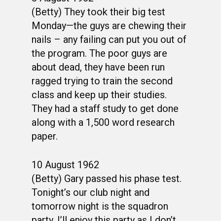
(Betty) They took their big test
Monday—the guys are chewing their
nails – any failing can put you out of
the program. The poor guys are
about dead, they have been run
ragged trying to train the second
class and keep up their studies.
They had a staff study to get done
along with a 1,500 word research
paper.
10 August 1962
(Betty) Gary passed his phase test.
Tonight’s our club night and
tomorrow night is the squadron
party. I’ll enjoy this party as I don’t