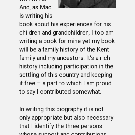
And, as Mac
is writing his
book about his experiences for his
children and grandchildren, I too am
writing a book for mine yet my book
will be a family history of the Kent
family and my ancestors. It’s a rich
history including participation in the
settling of this country and keeping
it free – a part to which I am proud
to say I contributed somewhat.
In writing this biography it is not
only appropriate but also necessary
that I identify the three persons
whose support and contributions