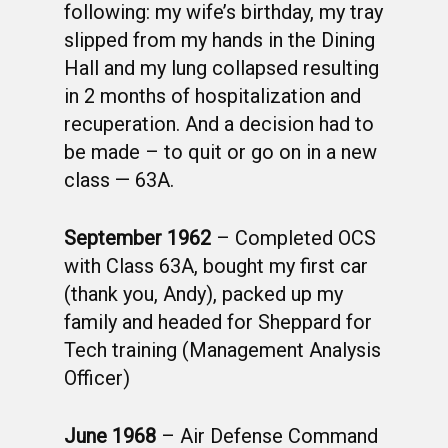
following: my wife’s birthday, my tray
slipped from my hands in the Dining
Hall and my lung collapsed resulting
in 2 months of hospitalization and
recuperation. And a decision had to
be made – to quit or go on in a new
class — 63A.
September 1962
– Completed OCS
with Class 63A, bought my first car
(thank you, Andy), packed up my
family and headed for Sheppard for
Tech training (Management Analysis
Officer)
June 1968
– Air Defense Command