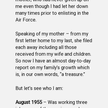
me even though I had let her down
many times prior to enlisting in the
Air Force.
Speaking of my mother – from my
first letter home to my last, she filed
each away including all those
received from my wife and children.
So now I have an almost day-to-day
report on my family’s growth which
is, in our own words, “a treasure.”
But let’s see who I am:
August 1955
– Was working three