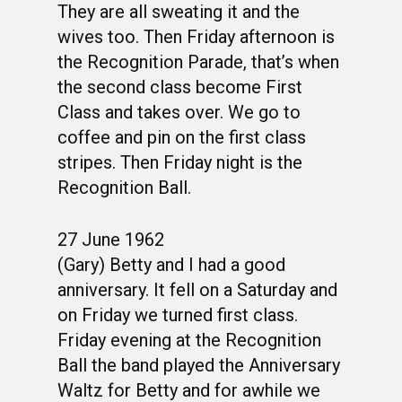
They are all sweating it and the
wives too. Then Friday afternoon is
the Recognition Parade, that’s when
the second class become First
Class and takes over. We go to
coffee and pin on the first class
stripes. Then Friday night is the
Recognition Ball.
27 June 1962
(Gary) Betty and I had a good
anniversary. It fell on a Saturday and
on Friday we turned first class.
Friday evening at the Recognition
Ball the band played the Anniversary
Waltz for Betty and for awhile we