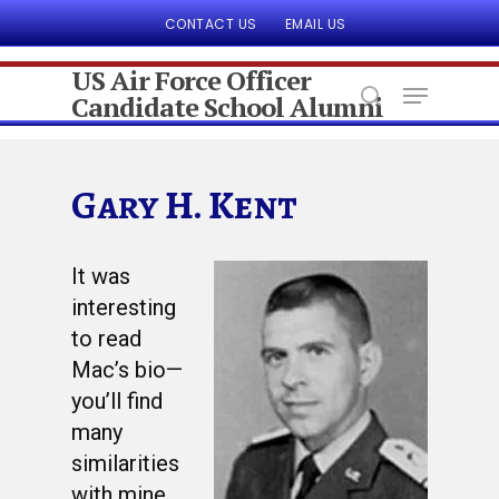
CONTACT US
EMAIL US
US Air Force Officer
Candidate School Alumni
Hit enter to search or ESC to close
Gary H. Kent
It was
interesting
to read
Mac’s bio—
you’ll find
many
similarities
with mine.