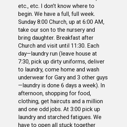
etc., etc. I don’t know where to
begin. We have a full, full week.
Sunday 8:00 Church, up at 6:00 AM,
take our son to the nursery and
bring daughter. Breakfast after
Church and visit until 11:30. Each
day—laundry run (leave house at
7:30, pick up dirty uniforms, deliver
to laundry, come home and wash
underwear for Gary and 3 other guys
—laundry is done 6 days a week). In
afternoon, shopping for food,
clothing, get haircuts and a million
and one odd jobs. At 3:00 pick up
laundry and starched fatigues. We
have to open all stuck together