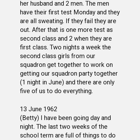
her husband and 2 men. The men
have their first test Monday and they
are all sweating. If they fail they are
out. After that is one more test as
second class and 2 when they are
first class. Two nights a week the
second class girls from our
squadron get together to work on
getting our squadron party together
(1 night in June) and there are only
five of us to do everything.
13 June 1962
(Betty) I have been going day and
night. The last two weeks of the
school term are full of things to do