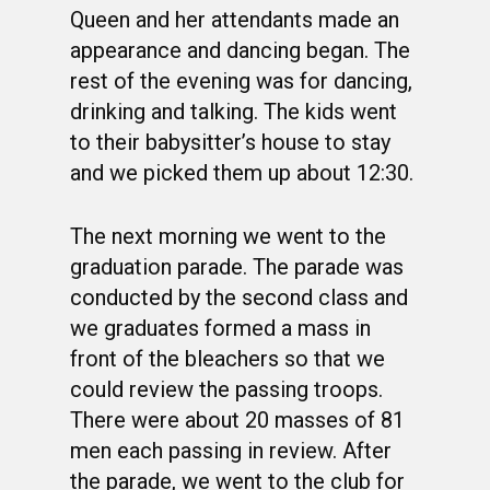
Queen and her attendants made an
appearance and dancing began. The
rest of the evening was for dancing,
drinking and talking. The kids went
to their babysitter’s house to stay
and we picked them up about 12:30.
The next morning we went to the
graduation parade. The parade was
conducted by the second class and
we graduates formed a mass in
front of the bleachers so that we
could review the passing troops.
There were about 20 masses of 81
men each passing in review. After
the parade, we went to the club for