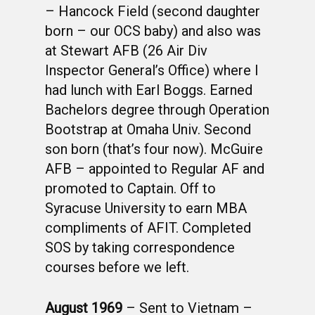
– Hancock Field (second daughter
born – our OCS baby) and also was
at Stewart AFB (26 Air Div
Inspector General’s Office) where I
had lunch with Earl Boggs. Earned
Bachelors degree through Operation
Bootstrap at Omaha Univ. Second
son born (that’s four now). McGuire
AFB – appointed to Regular AF and
promoted to Captain. Off to
Syracuse University to earn MBA
compliments of AFIT. Completed
SOS by taking correspondence
courses before we left.
August 1969
– Sent to Vietnam –