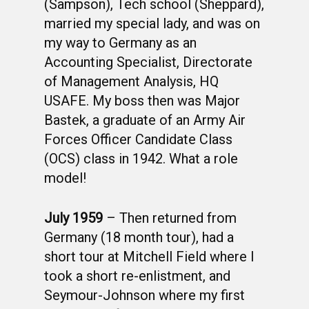
(Sampson), Tech school (Sheppard),
married my special lady, and was on
my way to Germany as an
Accounting Specialist, Directorate
of Management Analysis, HQ
USAFE. My boss then was Major
Bastek, a graduate of an Army Air
Forces Officer Candidate Class
(OCS) class in 1942. What a role
model!
July 1959
– Then returned from
Germany (18 month tour), had a
short tour at Mitchell Field where I
took a short re-enlistment, and
Seymour-Johnson where my first