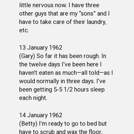
little nervous now. I have three
other guys that are my “sons” and I
have to take care of their laundry,
etc.
13 January 1962
(Gary) So far it has been rough. In
the twelve days I’ve been here I
haven’t eaten as much—all told—as I
would normally in three days. I’ve
been getting 5-5 1/2 hours sleep
each night.
14 January 1962
(Betty) I’m ready to go to bed but
have to scrub and wax the floor,