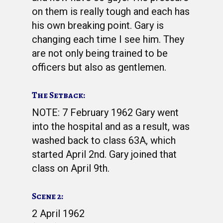
on them is really tough and each has
his own breaking point. Gary is
changing each time I see him. They
are not only being trained to be
officers but also as gentlemen.
The Setback:
NOTE: 7 February 1962 Gary went
into the hospital and as a result, was
washed back to class 63A, which
started April 2nd. Gary joined that
class on April 9th.
Scene 2:
2 April 1962