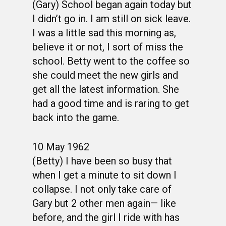
(Gary) School began again today but
I didn’t go in. I am still on sick leave.
I was a little sad this morning as,
believe it or not, I sort of miss the
school. Betty went to the coffee so
she could meet the new girls and
get all the latest information. She
had a good time and is raring to get
back into the game.
10 May 1962
(Betty) I have been so busy that
when I get a minute to sit down I
collapse. I not only take care of
Gary but 2 other men again— like
before, and the girl I ride with has