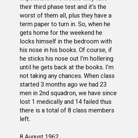
their third phase test and it’s the
worst of them all, plus they have a
term paper to turn in. So, when he
gets home for the weekend he
locks himself in the bedroom with
his nose in his books. Of course, if
he sticks his nose out I’m hollering
until he gets back at the books. I’m
not taking any chances. When class
started 3 months ago we had 23
men in 2nd squadron, we have since
lost 1 medically and 14 failed thus
there is a total of 8 class members
left.
8 August 1962