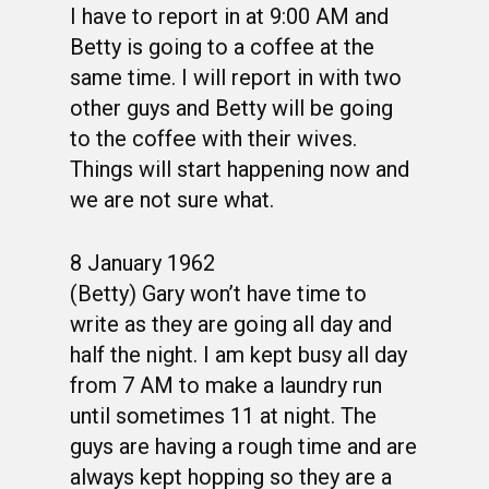
I have to report in at 9:00 AM and
PHOTO ALBUMS
CONSTITUTION
CLASS 63-B
WINGS UP
Betty is going to a coffee at the
same time. I will report in with two
LINKS
BY-LAWS
CLASS 63-C
CANDIDATE CAPERS
other guys and Betty will be going
MUSTANG MATTERS
CLASS 63-D
SHAVETAILS
to the coffee with their wives.
Things will start happening now and
we are not sure what.
8 January 1962
(Betty) Gary won’t have time to
write as they are going all day and
half the night. I am kept busy all day
from 7 AM to make a laundry run
until sometimes 11 at night. The
guys are having a rough time and are
always kept hopping so they are a