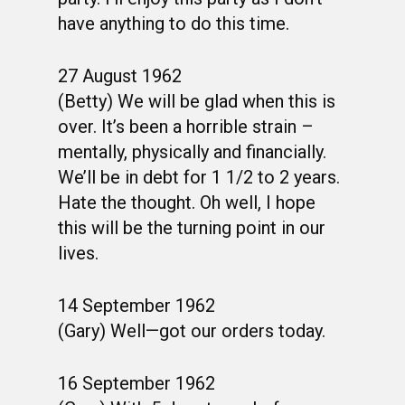
have anything to do this time.
27 August 1962
(Betty) We will be glad when this is
over. It’s been a horrible strain –
mentally, physically and financially.
We’ll be in debt for 1 1/2 to 2 years.
Hate the thought. Oh well, I hope
this will be the turning point in our
lives.
14 September 1962
(Gary) Well—got our orders today.
16 September 1962