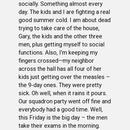
socially. Something almost every
day. The kids and I are fighting a real
good summer cold. I am about dead
trying to take care of the house,
Gary, the kids and the other three
men, plus getting myself to social
functions. Also, I’m keeping my
fingers crossed—my neighbor
across the hall has all four of her
kids just getting over the measles –
the 9-day ones. They were pretty
sick. Oh well, when it rains it pours.
Our squadron party went off fine and
everybody had a good time. Well,
this Friday is the big day – the men
take their exams in the morning.