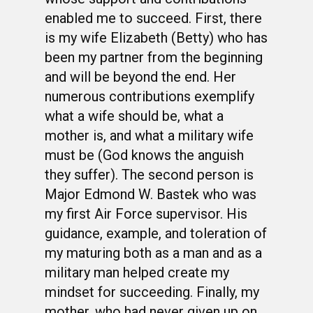
enabled me to succeed. First, there
is my wife Elizabeth (Betty) who has
been my partner from the beginning
and will be beyond the end. Her
numerous contributions exemplify
what a wife should be, what a
mother is, and what a military wife
must be (God knows the anguish
they suffer). The second person is
Major Edmond W. Bastek who was
my first Air Force supervisor. His
guidance, example, and toleration of
my maturing both as a man and as a
military man helped create my
mindset for succeeding. Finally, my
mother, who had never given up on