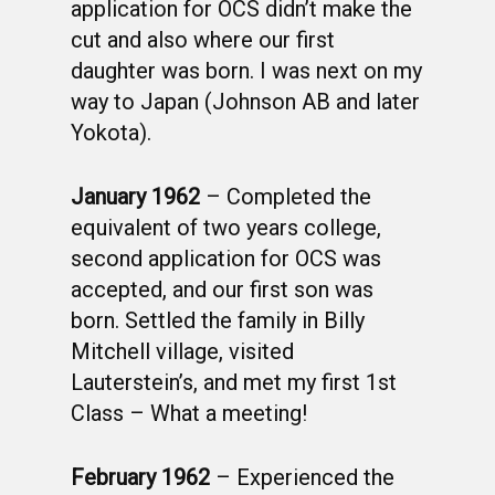
application for OCS didn’t make the
cut and also where our first
daughter was born. I was next on my
way to Japan (Johnson AB and later
Yokota).
January 1962
– Completed the
equivalent of two years college,
second application for OCS was
accepted, and our first son was
born. Settled the family in Billy
Mitchell village, visited
Lauterstein’s, and met my first 1st
Class – What a meeting!
February 1962
– Experienced the