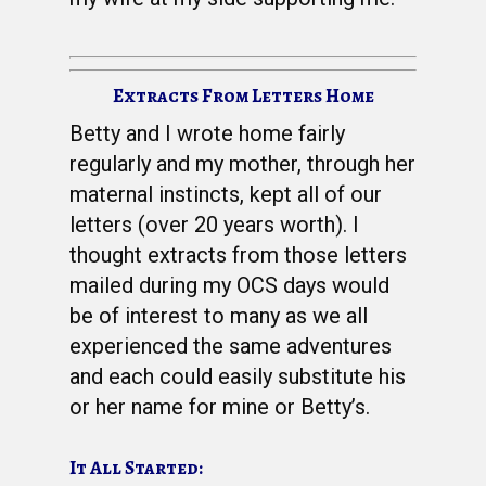
Extracts From Letters Home
Betty and I wrote home fairly
regularly and my mother, through her
maternal instincts, kept all of our
letters (over 20 years worth). I
thought extracts from those letters
mailed during my OCS days would
be of interest to many as we all
experienced the same adventures
and each could easily substitute his
or her name for mine or Betty’s.
It All Started: