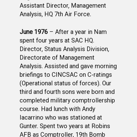
Assistant Director, Management
Analysis, HQ 7th Air Force.
June 1976
– After a year in Nam
spent four years at SAC HQ.
Director, Status Analysis Division,
Directorate of Management
Analysis. Assisted and gave morning
briefings to CINCSAC on C-ratings
(Operational status of forces). Our
third and fourth sons were born and
completed military comptrollership
course. Had lunch with Andy
Iacarrino who was stationed at
Gunter. Spent two years at Robins
AFB as Comptroller, 19th Bomb