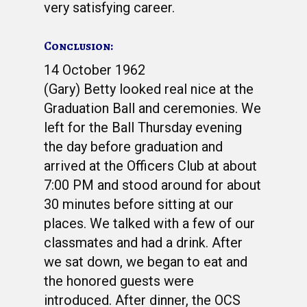
very satisfying career.
Conclusion:
14 October 1962
(Gary) Betty looked real nice at the
Graduation Ball and ceremonies. We
left for the Ball Thursday evening
the day before graduation and
arrived at the Officers Club at about
7:00 PM and stood around for about
30 minutes before sitting at our
places. We talked with a few of our
classmates and had a drink. After
we sat down, we began to eat and
the honored guests were
introduced. After dinner, the OCS