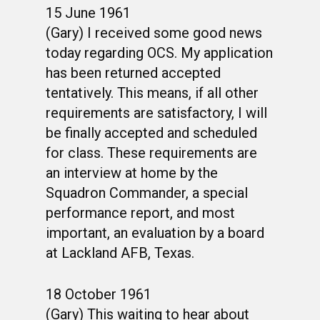
15 June 1961
(Gary) I received some good news
today regarding OCS. My application
has been returned accepted
tentatively. This means, if all other
requirements are satisfactory, I will
be finally accepted and scheduled
for class. These requirements are
an interview at home by the
Squadron Commander, a special
performance report, and most
important, an evaluation by a board
at Lackland AFB, Texas.
18 October 1961
(Gary) This waiting to hear about