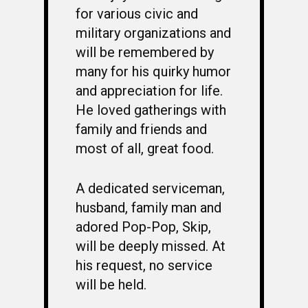
for various civic and
military organizations and
will be remembered by
many for his quirky humor
and appreciation for life.
He loved gatherings with
family and friends and
most of all, great food.
A dedicated serviceman,
husband, family man and
adored Pop-Pop, Skip,
will be deeply missed. At
his request, no service
will be held.