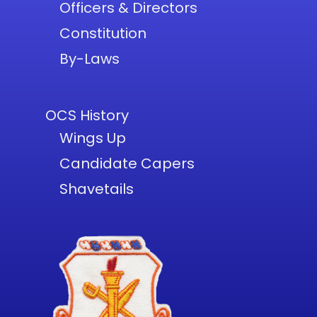
Officers & Directors
Constitution
By-Laws
OCS History
Wings Up
Candidate Capers
Shavetails