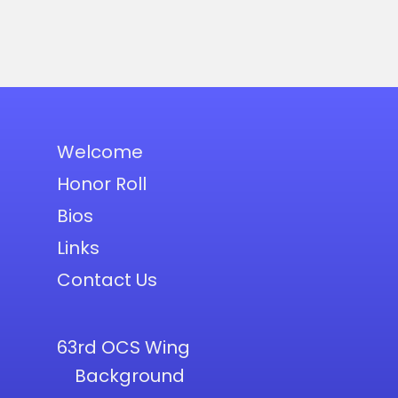
Welcome
Honor Roll
Bios
Links
Contact Us
63rd OCS Wing
Background