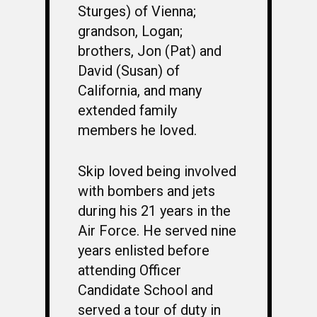
Sturges) of Vienna;
grandson, Logan;
brothers, Jon (Pat) and
David (Susan) of
California, and many
extended family
WELCOME
members he loved.
HONOR ROLL
63RD OCS WING
Skip loved being involved
with bombers and jets
BIOS
BACKGROUND
during his 21 years in the
OCS HISTORY
OFFICERS & DIRECTO
CLASS 63-A
Air Force. He served nine
years enlisted before
PHOTO ALBUMS
CONSTITUTION
CLASS 63-B
WINGS UP
attending Officer
LINKS
BY-LAWS
CLASS 63-C
CANDIDATE CAPERS
Candidate School and
served a tour of duty in
MUSTANG MATTERS
CLASS 63-D
SHAVETAILS