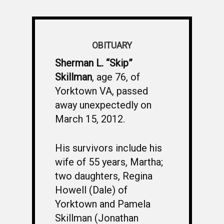
OBITUARY
Sherman L. “Skip”
Skillman
, age 76, of
Yorktown VA, passed
away unexpectedly on
March 15, 2012.
His survivors include his
wife of 55 years, Martha;
two daughters, Regina
Howell (Dale) of
Yorktown and Pamela
Skillman (Jonathan