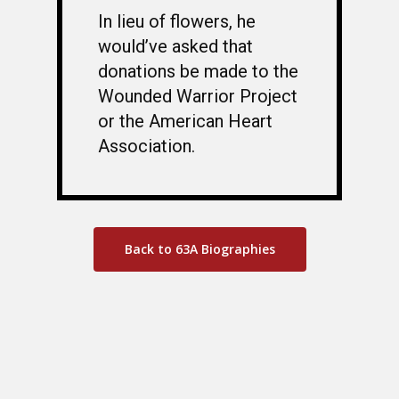
In lieu of flowers, he
would’ve asked that
donations be made to the
Wounded Warrior Project
or the American Heart
Association.
Back to 63A Biographies