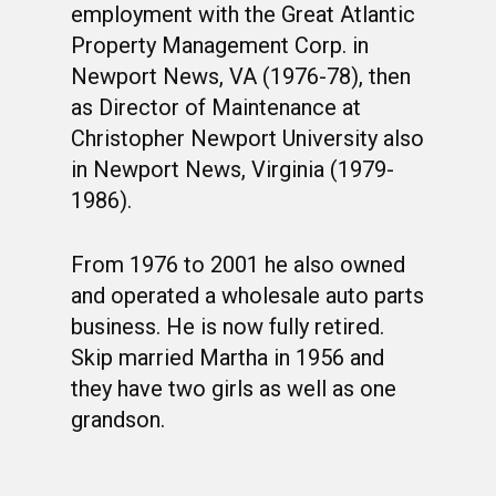
employment with the Great Atlantic
Property Management Corp. in
Newport News, VA (1976-78), then
as Director of Maintenance at
Christopher Newport University also
in Newport News, Virginia (1979-
1986).
From 1976 to 2001 he also owned
and operated a wholesale auto parts
business. He is now fully retired.
Skip married Martha in 1956 and
they have two girls as well as one
grandson.