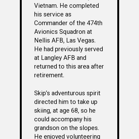
Vietnam. He completed
his service as
Commander of the 474th
Avionics Squadron at
Nellis AFB, Las Vegas.
He had previously served
at Langley AFB and
returned to this area after
retirement.
Skip’s adventurous spirit
directed him to take up
skiing, at age 68, so he
could accompany his
grandson on the slopes.
He enjoyed volunteering