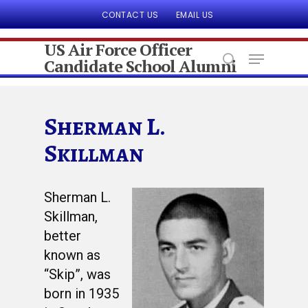
CONTACT US
EMAIL US
US Air Force Officer
Candidate School Alumni
Hit enter to search or ESC to close
Sherman L.
Skillman
Sherman L.
Skillman,
better
known as
“Skip”, was
born in 1935