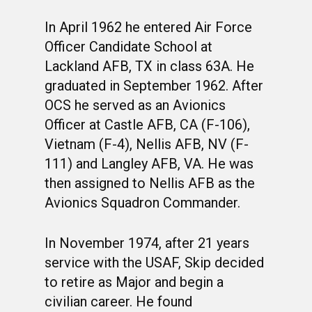
In April 1962 he entered Air Force
Officer Candidate School at
Lackland AFB, TX in class 63A. He
graduated in September 1962. After
OCS he served as an Avionics
Officer at Castle AFB, CA (F-106),
Vietnam (F-4), Nellis AFB, NV (F-
111) and Langley AFB, VA. He was
then assigned to Nellis AFB as the
Avionics Squadron Commander.
In November 1974, after 21 years
service with the USAF, Skip decided
to retire as Major and begin a
civilian career. He found