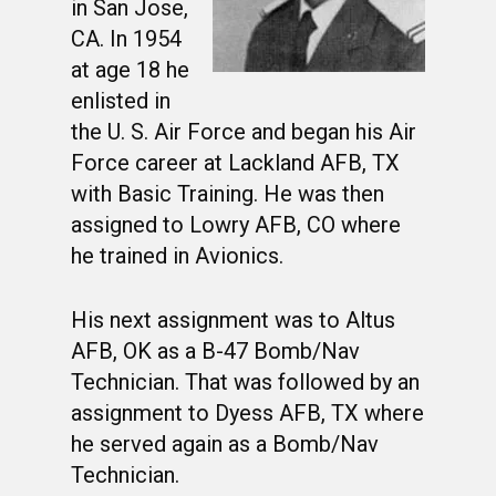
in San Jose,
CA. In 1954
at age 18 he
enlisted in
the U. S. Air Force and began his Air
Force career at Lackland AFB, TX
with Basic Training. He was then
assigned to Lowry AFB, CO where
he trained in Avionics.
His next assignment was to Altus
AFB, OK as a B-47 Bomb/Nav
Technician. That was followed by an
assignment to Dyess AFB, TX where
he served again as a Bomb/Nav
Technician.