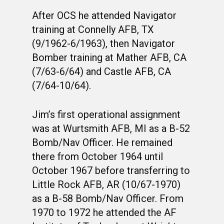
After OCS he attended Navigator
training at Connelly AFB, TX
(9/1962-6/1963), then Navigator
Bomber training at Mather AFB, CA
(7/63-6/64) and Castle AFB, CA
(7/64-10/64).
Jim’s first operational assignment
was at Wurtsmith AFB, MI as a B-52
Bomb/Nav Officer. He remained
there from October 1964 until
October 1967 before transferring to
Little Rock AFB, AR (10/67-1970)
as a B-58 Bomb/Nav Officer. From
1970 to 1972 he attended the AF