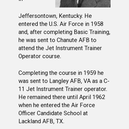
Jeffersontown, Kentucky. He
entered the U.S. Air Force in 1958
and, after completing Basic Training,
he was sent to Chanute AFB to
attend the Jet Instrument Trainer
Operator course.
Completing the course in 1959 he
was sent to Langley AFB, VA as a C-
11 Jet Instrument Trainer operator.
He remained there until April 1962
when he entered the Air Force
Officer Candidate School at
Lackland AFB, TX.