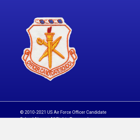
© 2010-2021 US Air Force Officer Candidate
School Alumni. All Rights Reserved.
Sitemap
Privacy Policy