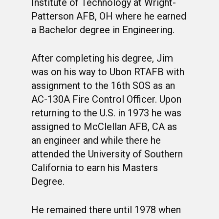
Institute of Technology at Wright-
Patterson AFB, OH where he earned
a Bachelor degree in Engineering.
After completing his degree, Jim
was on his way to Ubon RTAFB with
assignment to the 16th SOS as an
AC-130A Fire Control Officer. Upon
returning to the U.S. in 1973 he was
assigned to McClellan AFB, CA as
an engineer and while there he
attended the University of Southern
California to earn his Masters
Degree.
He remained there until 1978 when