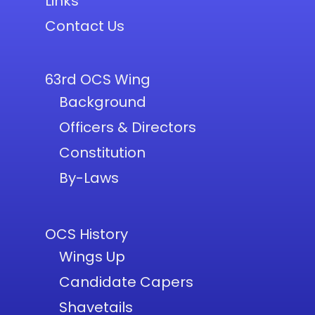
Links
Contact Us
63rd OCS Wing
Background
Officers & Directors
Constitution
By-Laws
OCS History
Wings Up
Candidate Capers
Shavetails