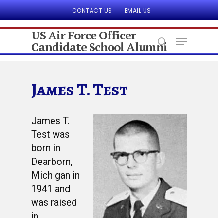
CONTACT US
EMAIL US
US Air Force Officer
Candidate School Alumni
Hit enter to search or ESC to close
James T. Test
James T.
Test was
born in
Dearborn,
Michigan in
1941 and
was raised
in