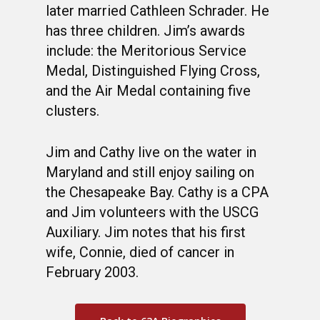
later married Cathleen Schrader. He
has three children. Jim’s awards
include: the Meritorious Service
Medal, Distinguished Flying Cross,
and the Air Medal containing five
clusters.
Jim and Cathy live on the water in
Maryland and still enjoy sailing on
the Chesapeake Bay. Cathy is a CPA
and Jim volunteers with the USCG
Auxiliary. Jim notes that his first
wife, Connie, died of cancer in
February 2003.