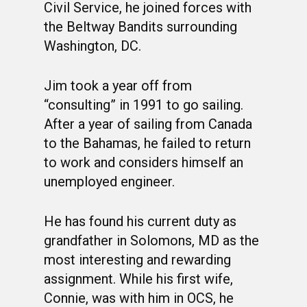
PHOTO ALBUMS
CONSTITUTION
CLASS 63-B
WINGS UP
Civil Service, he joined forces with
LINKS
the Beltway Bandits surrounding
BY-LAWS
CLASS 63-C
CANDIDATE CAPERS
Washington, DC.
MUSTANG MATTERS
CLASS 63-D
SHAVETAILS
Jim took a year off from
“consulting” in 1991 to go sailing.
After a year of sailing from Canada
to the Bahamas, he failed to return
to work and considers himself an
unemployed engineer.
He has found his current duty as
grandfather in Solomons, MD as the
most interesting and rewarding
assignment. While his first wife,
Connie, was with him in OCS, he