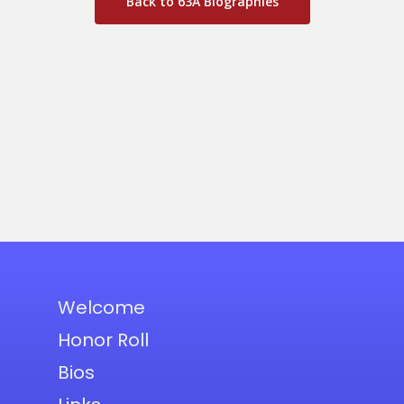
Back to 63A Biographies
Welcome
Honor Roll
Bios