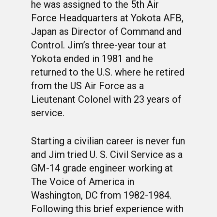
he was assigned to the 5th Air
Force Headquarters at Yokota AFB,
Japan as Director of Command and
Control. Jim’s three-year tour at
Yokota ended in 1981 and he
returned to the U.S. where he retired
from the US Air Force as a
Lieutenant Colonel with 23 years of
service.
WELCOME
HONOR ROLL
Starting a civilian career is never fun
and Jim tried U. S. Civil Service as a
63RD OCS WING
GM-14 grade engineer working at
BIOS
BACKGROUND
The Voice of America in
Washington, DC from 1982-1984.
OCS HISTORY
OFFICERS & DIRECTO
CLASS 63-A
Following this brief experience with