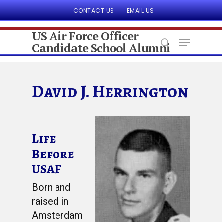
CONTACT US
EMAIL US
US Air Force Officer
Candidate School Alumni
Hit enter to search or ESC to close
David J. Herrington
Life
Before
USAF
Born and
raised in
Amsterdam