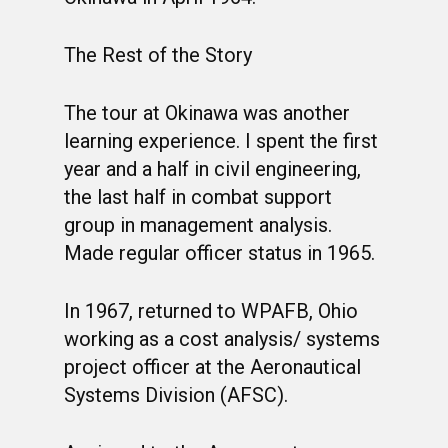
The Rest of the Story
The tour at Okinawa was another
learning experience. I spent the first
year and a half in civil engineering,
the last half in combat support
group in management analysis.
Made regular officer status in 1965.
In 1967, returned to WPAFB, Ohio
working as a cost analysis/ systems
project officer at the Aeronautical
Systems Division (AFSC).