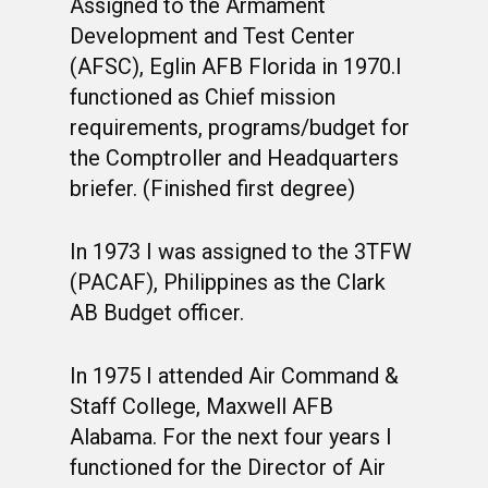
Assigned to the Armament
Development and Test Center
(AFSC), Eglin AFB Florida in 1970.I
functioned as Chief mission
requirements, programs/budget for
the Comptroller and Headquarters
briefer. (Finished first degree)
In 1973 I was assigned to the 3TFW
WELCOME
(PACAF), Philippines as the Clark
HONOR ROLL
AB Budget officer.
63RD OCS WING
In 1975 I attended Air Command &
BIOS
BACKGROUND
Staff College, Maxwell AFB
Alabama. For the next four years I
OCS HISTORY
OFFICERS & DIRECTO
CLASS 63-A
functioned for the Director of Air