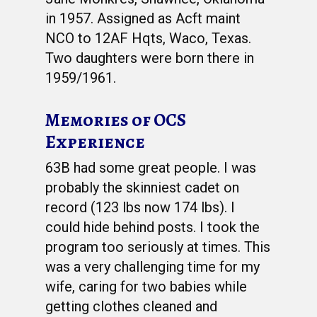
in 1957. Assigned as Acft maint
NCO to 12AF Hqts, Waco, Texas.
Two daughters were born there in
1959/1961.
Memories of OCS
Experience
63B had some great people. I was
probably the skinniest cadet on
record (123 lbs now 174 lbs). I
could hide behind posts. I took the
program too seriously at times. This
was a very challenging time for my
wife, caring for two babies while
getting clothes cleaned and