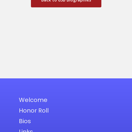
Welcome
Honor Roll
Bios
Links