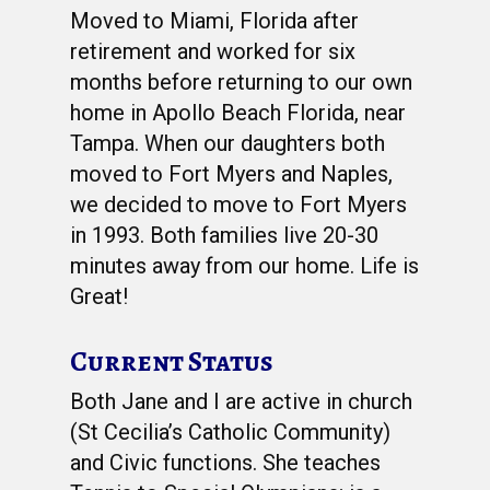
Moved to Miami, Florida after
retirement and worked for six
months before returning to our own
home in Apollo Beach Florida, near
Tampa. When our daughters both
moved to Fort Myers and Naples,
we decided to move to Fort Myers
in 1993. Both families live 20-30
minutes away from our home. Life is
Great!
Current Status
Both Jane and I are active in church
(St Cecilia’s Catholic Community)
and Civic functions. She teaches