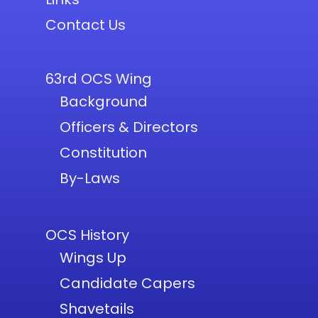
Contact Us
63rd OCS Wing
Background
Officers & Directors
Constitution
By-Laws
OCS History
Wings Up
Candidate Capers
Shavetails