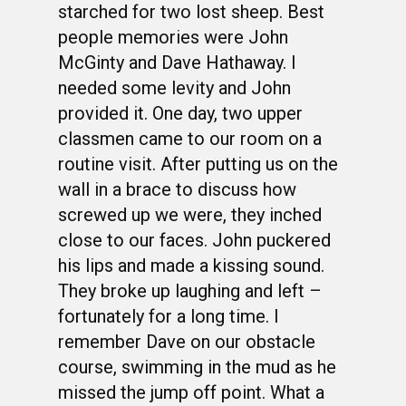
starched for two lost sheep. Best
people memories were John
McGinty and Dave Hathaway. I
needed some levity and John
provided it. One day, two upper
classmen came to our room on a
routine visit. After putting us on the
wall in a brace to discuss how
screwed up we were, they inched
close to our faces. John puckered
his lips and made a kissing sound.
They broke up laughing and left –
fortunately for a long time. I
remember Dave on our obstacle
course, swimming in the mud as he
missed the jump off point. What a