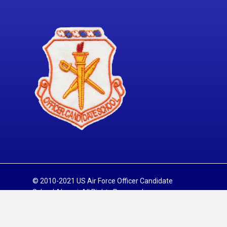
© 2010-2021 US Air Force Officer Candidate
School Alumni. All Rights Reserved.
Sitemap
Privacy Policy