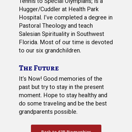
Tennis to Special Olympians; is a
Hugger/Cuddler at Health Park
Hospital. I’ve completed a degree in
Pastoral Theology and teach
Salesian Spirituality in Southwest
Florida. Most of our time is devoted
to our six grandchildren.
The Future
It’s Now! Good memories of the
past but try to stay in the present
moment. Hope to stay healthy and
do some traveling and be the best
grandparents possible.
Back to 63B Biographies