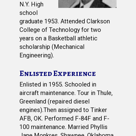
N.Y. High
school
graduate 1953. Attended Clarkson
College of Technology for two
years on a Basketball athletic
scholarship (Mechanical
Engineering).
Enlisted Experience
Enlisted in 1955. Schooled in
aircraft maintenance. Tour in Thule,
Greenland (repaired diesel
engines).Then assigned to Tinker
AFB, OK. Performed F-84F and F-
100 maintenance. Married Phyllis
Jane Monkres, Shawnee, Oklahoma