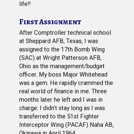
life!!
First Assignment
After Comptroller technical school
at Sheppard AFB, Texas, I was
assigned to the 17th Bomb Wing
(SAC) at Wright Patterson AFB,
Ohio as the management/budget
officer. My boss Major Whitehead
was a gem. He rapidly crammed the
real world of finance in me. Three
months later he left and I was in
charge. I didn’t stay long as I was
transferred to the 51st Fighter
Interceptor Wing (PACAF) Naha AB,
Okinawa in April 1964.