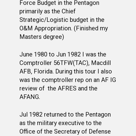
PHOTO ALBUMS
CONSTITUTION
CLASS 63-B
WINGS UP
Force Budget in the Pentagon
primarily as the Chief
LINKS
BY-LAWS
CLASS 63-C
CANDIDATE CAPERS
Strategic/Logistic budget in the
MUSTANG MATTERS
CLASS 63-D
SHAVETAILS
O&M Appropriation. (Finished my
Masters degree)
June 1980 to Jun 1982 I was the
Comptroller 56TFW(TAC), Macdill
AFB, Florida. During this tour I also
was the comptroller rep on an AF IG
review of the AFRES and the
AFANG.
Jul 1982 returned to the Pentagon
as the military executive to the
Office of the Secretary of Defense