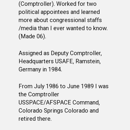
(Comptroller). Worked for two
political appointees and learned
more about congressional staffs
/media than I ever wanted to know.
(Made 06).
Assigned as Deputy Comptroller,
Headquarters USAFE, Ramstein,
Germany in 1984.
From July 1986 to June 1989 I was
the Comptroller
USSPACE/AFSPACE Command,
Colorado Springs Colorado and
retired there.