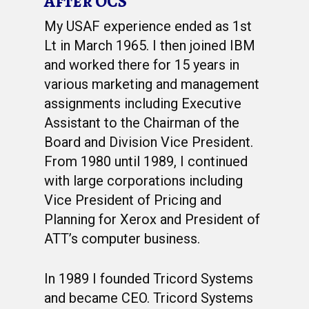
After OCS
My USAF experience ended as 1st
Lt in March 1965. I then joined IBM
and worked there for 15 years in
various marketing and management
assignments including Executive
Assistant to the Chairman of the
Board and Division Vice President.
From 1980 until 1989, I continued
with large corporations including
Vice President of Pricing and
Planning for Xerox and President of
ATT’s computer business.
In 1989 I founded Tricord Systems
and became CEO. Tricord Systems