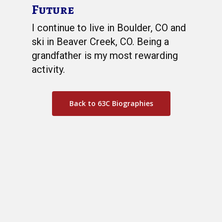
Future
I continue to live in Boulder, CO and
ski in Beaver Creek, CO. Being a
grandfather is my most rewarding
activity.
Back to 63C Biographies