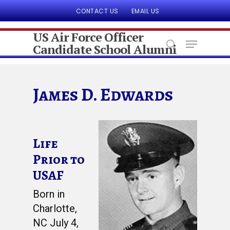
CONTACT US
EMAIL US
US Air Force Officer
Candidate School Alumni
Hit enter to search or ESC to close
James D. Edwards
Life
Prior to
USAF
Born in
Charlotte,
NC July 4,