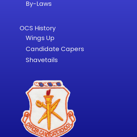
By-Laws
OCS History
Wings Up
Candidate Capers
Shavetails