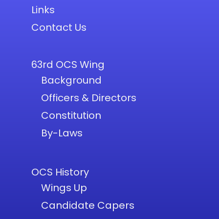
Links
Contact Us
63rd OCS Wing
Background
Officers & Directors
Constitution
By-Laws
OCS History
Wings Up
Candidate Capers