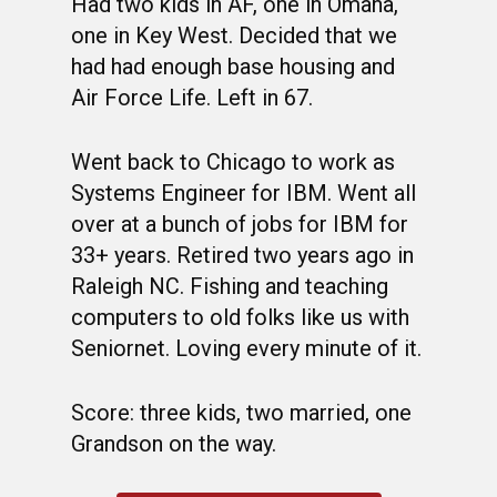
Had two kids in AF, one in Omaha,
one in Key West. Decided that we
had had enough base housing and
Air Force Life. Left in 67.
Went back to Chicago to work as
Systems Engineer for IBM. Went all
over at a bunch of jobs for IBM for
33+ years. Retired two years ago in
WELCOME
Raleigh NC. Fishing and teaching
computers to old folks like us with
HONOR ROLL
Seniornet. Loving every minute of it.
63RD OCS WING
Score: three kids, two married, one
BIOS
BACKGROUND
Grandson on the way.
OCS HISTORY
OFFICERS & DIRECTO
CLASS 63-A