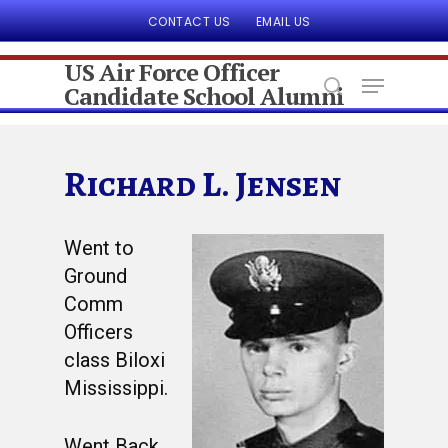
CONTACT US
EMAIL US
US Air Force Officer
Candidate School Alumni
Hit enter to search or ESC to close
Richard L. Jensen
Went to
Ground
Comm
Officers
class Biloxi
Mississippi.
Went Back