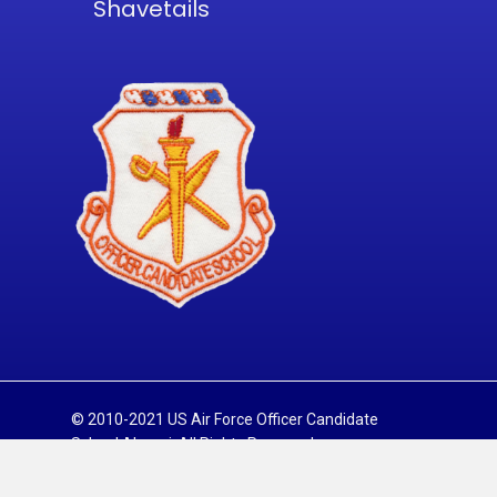
Shavetails
© 2010-2021 US Air Force Officer Candidate
School Alumni. All Rights Reserved.
Sitemap
Privacy Policy