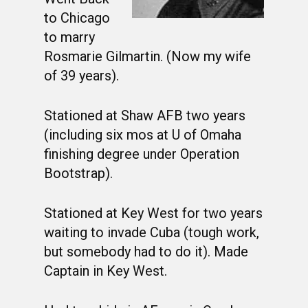
to Chicago
to marry
Rosmarie Gilmartin. (Now my wife
of 39 years).
Stationed at Shaw AFB two years
(including six mos at U of Omaha
finishing degree under Operation
Bootstrap).
Stationed at Key West for two years
waiting to invade Cuba (tough work,
but somebody had to do it). Made
Captain in Key West.