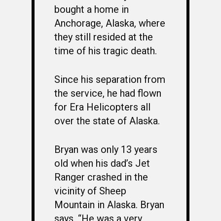
bought a home in
Anchorage, Alaska, where
they still resided at the
time of his tragic death.
Since his separation from
the service, he had flown
for Era Helicopters all
over the state of Alaska.
WELCOME
Bryan was only 13 years
HONOR ROLL
old when his dad’s Jet
63RD OCS WING
Ranger crashed in the
vicinity of Sheep
BIOS
BACKGROUND
Mountain in Alaska. Bryan
OCS HISTORY
OFFICERS & DIRECTO
CLASS 63-A
says, “He was a very