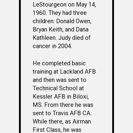
LeStourgeon on May 14,
1960. They had three
children: Donald Owen,
Bryan Keith, and Dana
Kathleen. Judy died of
cancer in 2004.
He completed basic
training at Lackland AFB
and then was sent to
Technical School at
Kessler AFB in Biloxi,
MS. From there he was
sent to Travis AFB CA.
While there, as Airman
First Class, he was