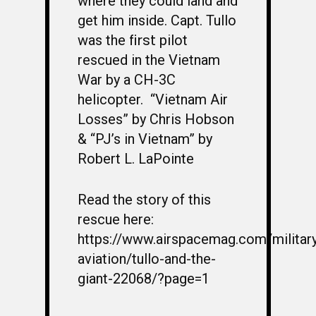
where they could land and
get him inside. Capt. Tullo
first
was the
pilot
rescued in the Vietnam
War by a CH-3C
helicopter.
“Vietnam Air
Losses” by Chris Hobson
& “PJ’s in Vietnam” by
Robert L. LaPointe
Read the story of this
rescue here:
https://www.airspacemag.com/militar
aviation/tullo-and-the-
giant-22068/?page=1