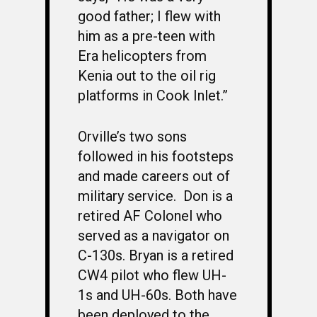
good father; I flew with
PHOTO ALBUMS
CONSTITUTION
CLASS 63-B
WINGS UP
him as a pre-teen with
LINKS
BY-LAWS
CLASS 63-C
CANDIDATE CAPERS
Era helicopters from
Kenia out to the oil rig
MUSTANG MATTERS
CLASS 63-D
SHAVETAILS
platforms in Cook Inlet.”
Orville’s two sons
followed in his footsteps
and made careers out of
military service. Don is a
retired AF Colonel who
served as a navigator on
C-130s. Bryan is a retired
CW4 pilot who flew UH-
1s and UH-60s. Both have
been deployed to the