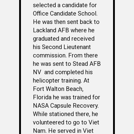
selected a candidate for
Office Candidate School.
He was then sent back to
Lackland AFB where he
graduated and received
his Second Lieutenant
commission. From there
he was sent to Stead AFB
NV and completed his
helicopter training. At
Fort Walton Beach,
Florida he was trained for
NASA Capsule Recovery.
While stationed there, he
volunteered to go to Viet
Nam. He served in Viet