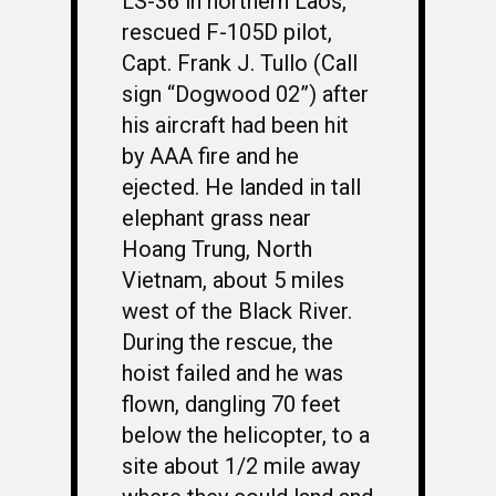
LS-36 in northern Laos,
rescued F-105D pilot,
Capt. Frank J. Tullo (Call
sign “Dogwood 02”) after
his aircraft had been hit
by AAA fire and he
ejected. He landed in tall
elephant grass near
Hoang Trung, North
Vietnam, about 5 miles
west of the Black River.
During the rescue, the
hoist failed and he was
flown, dangling 70 feet
below the helicopter, to a
site about 1/2 mile away