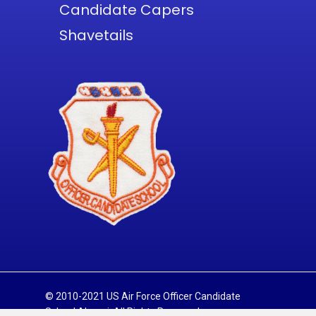
Candidate Capers
Shavetails
© 2010-2021 US Air Force Officer Candidate
School Alumni. All Rights Reserved.