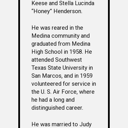
Keese and Stella Lucinda
“Honey” Henderson.
He was reared in the
Medina community and
graduated from Medina
High School in 1958. He
attended Southwest
Texas State University in
San Marcos, and in 1959
volunteered for service in
the U. S. Air Force, where
he had a long and
distinguished career.
He was married to Judy