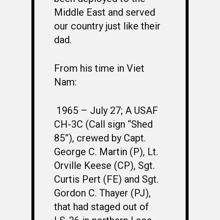
Middle East and served
our country just like their
dad.
From his time in Viet
Nam:
1965 – July 27;
A USAF
CH-3C (Call sign “Shed
85”), crewed by Capt.
George C. Martin (P), Lt.
Orville Keese (CP), Sgt.
Curtis Pert (FE) and Sgt.
Gordon C. Thayer (PJ),
that had staged out of