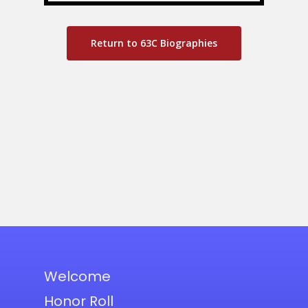
Return to 63C Biographies
Welcome
Honor Roll