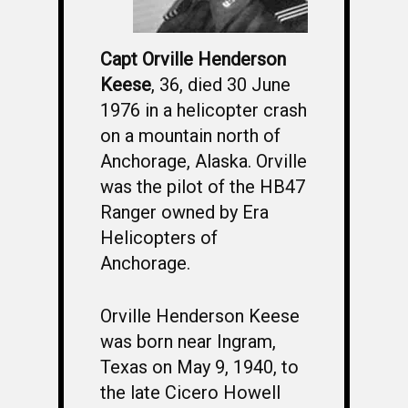
Capt Orville Henderson
Keese
, 36, died 30 June
1976 in a helicopter crash
on a mountain north of
Anchorage, Alaska. Orville
was the pilot of the HB47
Ranger owned by Era
Helicopters of
Anchorage.
Orville Henderson Keese
was born near Ingram,
Texas on May 9, 1940, to
the late Cicero Howell