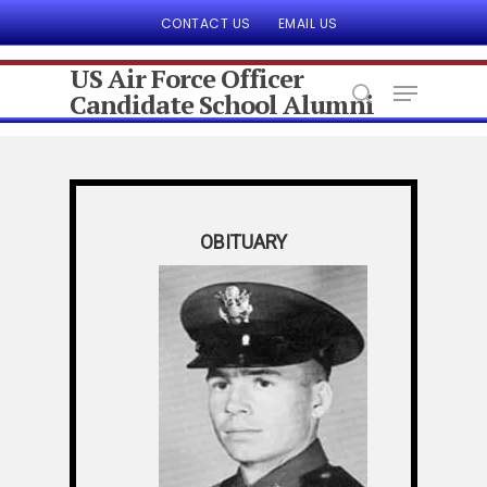
CONTACT US
EMAIL US
US Air Force Officer
Candidate School Alumni
Hit enter to search or ESC to close
OBITUARY