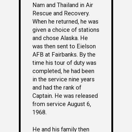
Nam and Thailand in Air
Rescue and Recovery.
When he returned, he was
given a choice of stations
and chose Alaska. He
was then sent to Eielson
AFB at Fairbanks. By the
time his tour of duty was
completed, he had been
in the service nine years
and had the rank of
Captain. He was released
from service August 6,
1968.
He and his family then