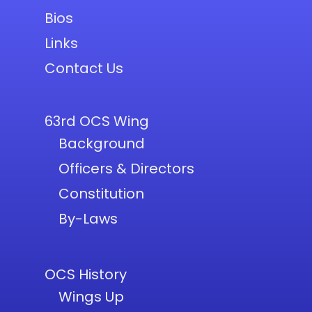
Bios
Links
Contact Us
63rd OCS Wing
Background
Officers & Directors
Constitution
By-Laws
OCS History
Wings Up