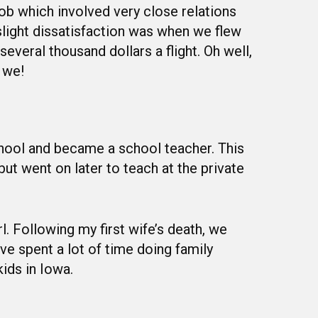
ob which involved very close relations
slight dissatisfaction was when we flew
everal thousand dollars a flight. Oh well,
 we!
chool and became a school teacher. This
but went on later to teach at the private
l. Following my first wife’s death, we
e spent a lot of time doing family
kids in Iowa.