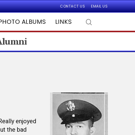
CONTACT US
EMAIL US
PHOTO ALBUMS
LINKS
 Alumni
Really enjoyed
out the bad