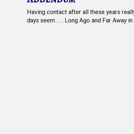
Having contact after all these years real
days seem . . . Long Ago and Far Away in 