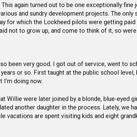
his again turned out to be one exceptionally fine j
 various and sundry development projects. The only 
y for which the Lockheed pilots were getting paid s
id not to grow up, and come to think of it, so were
lso been very good. I got out of service, went to s
ears or so. First taught at the public school level, 
t I’m doing now.
t Willie were later joined by a blonde, blue-eyed gir
ted another daughter in the process. Lately, we hav
ile vacations are spent visiting kids and eight grand