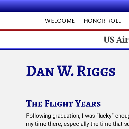
WELCOME
HONOR ROLL
US Air
Dan W. Riggs
The Flight Years
Hit enter to search or ESC to close
Following graduation, I was “lucky” enou
my time there, especially the time that 