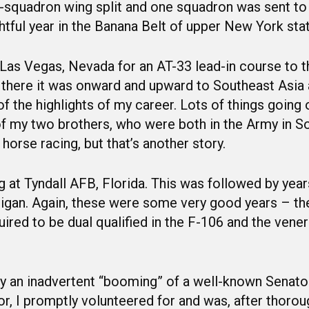
o-squadron wing split and one squadron was sent to
tful year in the Banana Belt of upper New York stat
Las Vegas, Nevada for an AT-33 lead-in course to t
there it was onward and upward to Southeast Asia 
the highlights of my career. Lots of things going on
of my two brothers, who were both in the Army in 
horse racing, but that’s another story.
ing at Tyndall AFB, Florida. This was followed by ye
gan. Again, these were some very good years – th
uired to be dual qualified in the F-106 and the vene
y an inadvertent “booming” of a well-known Senator
lor, I promptly volunteered for and was, after thorou