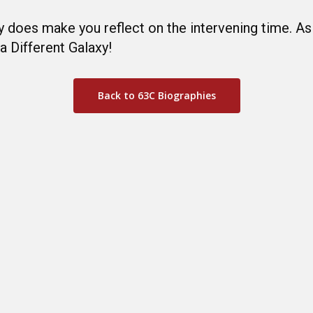
ly does make you reflect on the intervening time. A
a Different Galaxy!
Back to 63C Biographies