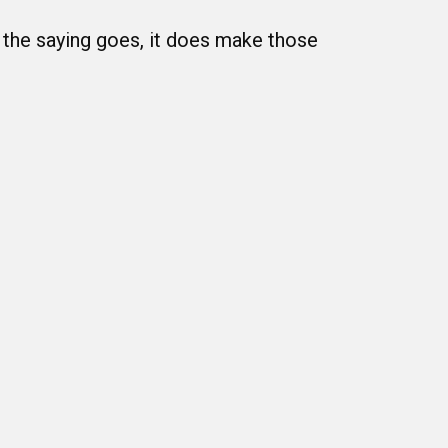
s the saying goes, it does make those