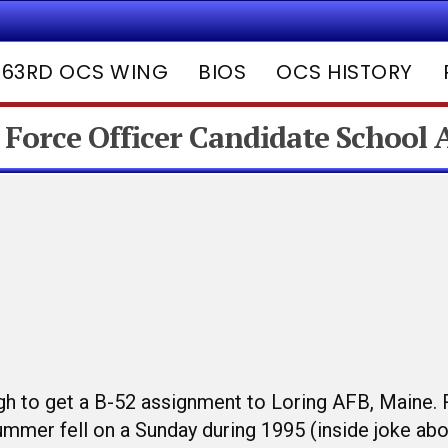
63RD OCS WING
BIOS
OCS HISTORY
 Force Officer Candidate School
gh to get a B-52 assignment to Loring AFB, Maine. 
summer fell on a Sunday during 1995 (inside joke ab