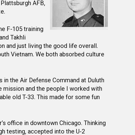
 Plattsburgh AFB,
e.
he F-105 training
and Takhli
 and just living the good life overall.
South Vietnam. We both absorbed culture
ars in the Air Defense Command at Duluth
e mission and the people I worked with
rable old T-33. This made for some fun
’s office in downtown Chicago. Thinking
gh testing, accepted into the U-2