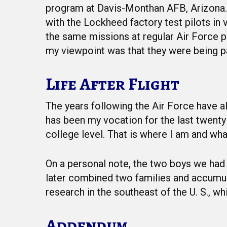
program at Davis-Monthan AFB, Arizona. T
with the Lockheed factory test pilots in
the same missions at regular Air Force pa
my viewpoint was that they were being pa
Life After Flight
The years following the Air Force have a
has been my vocation for the last twenty y
college level. That is where I am and wha
On a personal note, the two boys we had a
later combined two families and accumula
research in the southeast of the U. S., wh
Addendum