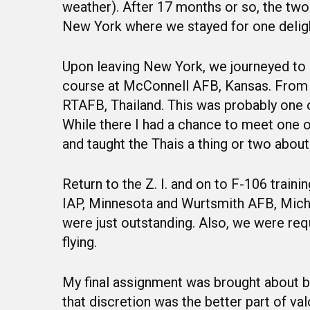
weather). After 17 months or so, the tw
New York where we stayed for one deligh
Upon leaving New York, we journeyed to 
course at McConnell AFB, Kansas. From 
RTAFB, Thailand. This was probably one of 
While there I had a chance to meet one 
and taught the Thais a thing or two about 
Return to the Z. I. and on to F-106 train
IAP, Minnesota and Wurtsmith AFB, Michi
were just outstanding. Also, we were req
flying.
My final assignment was brought about b
that discretion was the better part of va