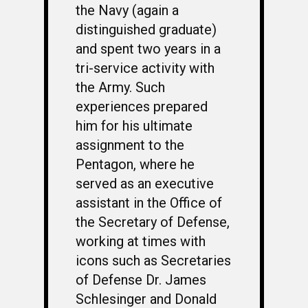
the Navy (again a
distinguished graduate)
and spent two years in a
tri-service activity with
the Army. Such
experiences prepared
him for his ultimate
assignment to the
Pentagon, where he
served as an executive
assistant in the Office of
the Secretary of Defense,
working at times with
icons such as Secretaries
of Defense Dr. James
Schlesinger and Donald