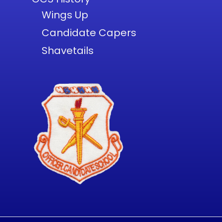
Wings Up
Candidate Capers
Shavetails