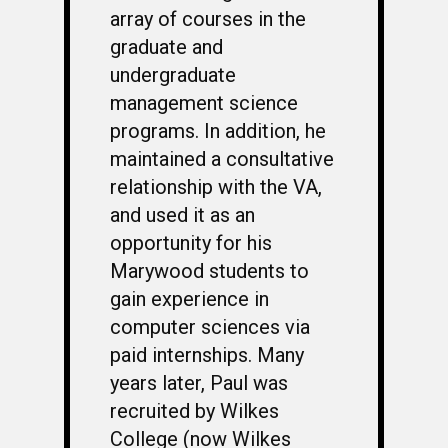
array of courses in the
graduate and
undergraduate
management science
programs. In addition, he
maintained a consultative
relationship with the VA,
and used it as an
opportunity for his
Marywood students to
gain experience in
WELCOME
computer sciences via
HONOR ROLL
paid internships. Many
63RD OCS WING
years later, Paul was
recruited by Wilkes
BIOS
BACKGROUND
College (now Wilkes