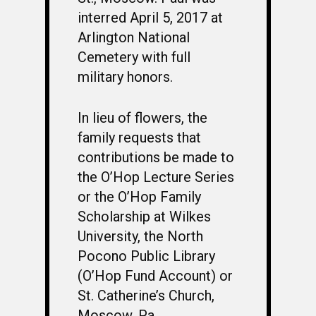
interred April 5, 2017 at
Arlington National
Cemetery with full
military honors.
In lieu of flowers, the
family requests that
contributions be made to
the O’Hop Lecture Series
or the O’Hop Family
Scholarship at Wilkes
University, the North
Pocono Public Library
(O’Hop Fund Account) or
St. Catherine’s Church,
Moscow, Pa.