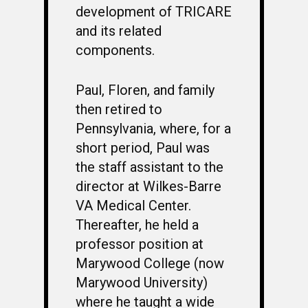
development of TRICARE
and its related
components.
Paul, Floren, and family
then retired to
Pennsylvania, where, for a
short period, Paul was
the staff assistant to the
director at Wilkes-Barre
VA Medical Center.
Thereafter, he held a
professor position at
Marywood College (now
Marywood University)
where he taught a wide