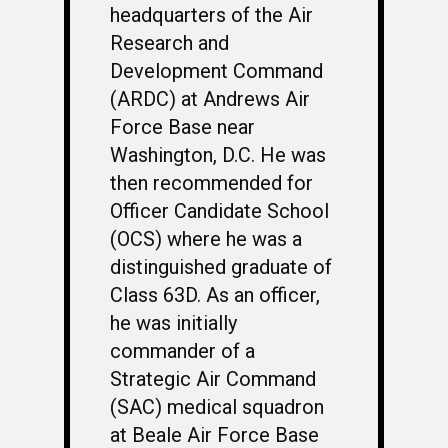
headquarters of the Air
Research and
Development Command
(ARDC) at Andrews Air
Force Base near
Washington, D.C. He was
then recommended for
Officer Candidate School
(OCS) where he was a
distinguished graduate of
Class 63D. As an officer,
he was initially
commander of a
Strategic Air Command
(SAC) medical squadron
at Beale Air Force Base