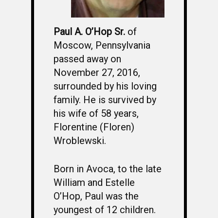
Paul A. O’Hop Sr.
of
Moscow, Pennsylvania
passed away on
November 27, 2016,
surrounded by his loving
family. He is survived by
his wife of 58 years,
Florentine (Floren)
Wroblewski.
Born in Avoca, to the late
William and Estelle
O’Hop, Paul was the
youngest of 12 children.