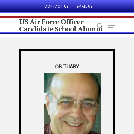
CONTACT US
EMAIL US
US Air Force Officer
Candidate School Alumni
Hit enter to search or ESC to close
OBITUARY