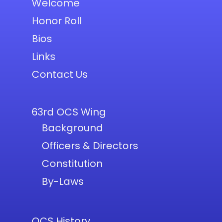
Welcome
Honor Roll
Bios
Links
Contact Us
63rd OCS Wing
Background
Officers & Directors
Constitution
By-Laws
OCS History