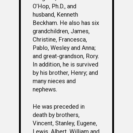
O’Hop, Ph.D., and
husband, Kenneth
Beckham. He also has six
grandchildren, James,
Christine, Francesca,
Pablo, Wesley and Anna;
and great-grandson, Rory.
In addition, he is survived
by his brother, Henry; and
many nieces and
nephews.
He was preceded in
death by brothers,
Vincent, Stanley, Eugene,
Lewis, Albert, William and