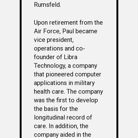
Rumsfeld.
Upon retirement from the
Air Force, Paul became
vice president,
operations and co-
founder of Libra
Technology, a company
that pioneered computer
applications in military
health care. The company
was the first to develop
the basis for the
longitudinal record of
care. In addition, the
company aided in the