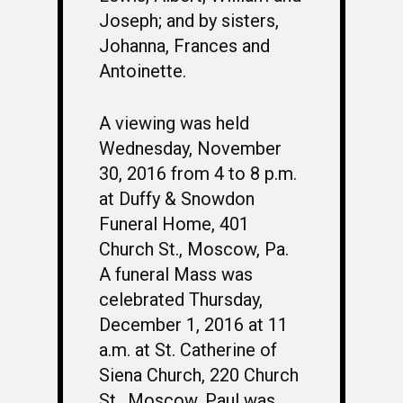
Joseph; and by sisters,
Johanna, Frances and
Antoinette.
A viewing was held
Wednesday, November
30, 2016 from 4 to 8 p.m.
at Duffy & Snowdon
Funeral Home, 401
Church St., Moscow, Pa.
A funeral Mass was
celebrated Thursday,
December 1, 2016 at 11
a.m. at St. Catherine of
Siena Church, 220 Church
St., Moscow. Paul was