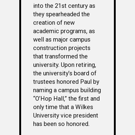
into the 21st century as
they spearheaded the
creation of new
academic programs, as
well as major campus
construction projects
that transformed the
university. Upon retiring,
the university’s board of
trustees honored Paul by
naming a campus building
“O’Hop Hall,” the first and
only time that a Wilkes
University vice president
has been so honored.