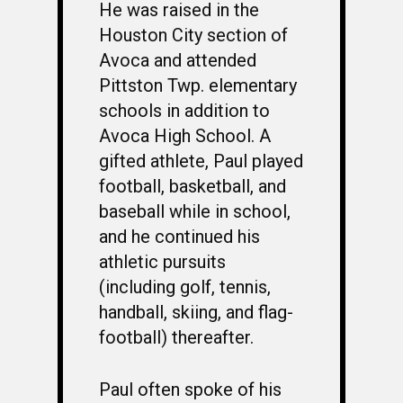
He was raised in the
Houston City section of
Avoca and attended
Pittston Twp. elementary
schools in addition to
Avoca High School. A
gifted athlete, Paul played
football, basketball, and
baseball while in school,
and he continued his
athletic pursuits
(including golf, tennis,
handball, skiing, and flag-
football) thereafter.
Paul often spoke of his