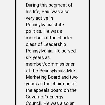
During this segment of
his life, Paul was also
very active in
Pennsylvania state
politics. He was a
member of the charter
class of Leadership
Pennsylvania. He served
six years as
member/commissioner
of the Pennsylvania Milk
Marketing Board and two
years as the chairman of
the appeals board on the
Governor’s Energy
Council. He was also an