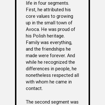
life in four segments.
First, he attributed his
core values to growing
up in the small town of
Avoca. He was proud of
his Polish heritage.
Family was everything,
and the friendships he
made were forever. And
while he recognized the
differences in people, he
nonetheless respected all
with whom he came in
contact.
The second segment was