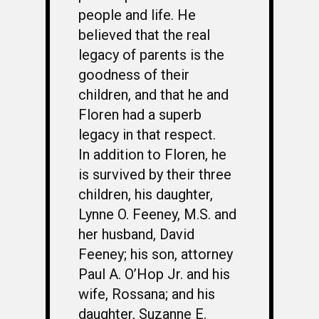
people and life. He
believed that the real
legacy of parents is the
goodness of their
children, and that he and
Floren had a superb
legacy in that respect.
In addition to Floren, he
is survived by their three
children, his daughter,
Lynne O. Feeney, M.S. and
her husband, David
Feeney; his son, attorney
Paul A. O’Hop Jr. and his
wife, Rossana; and his
daughter, Suzanne E.