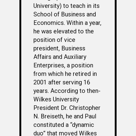
OCS HISTORY
OFFICERS & DIRECTO
CLASS 63-A
University) to teach in its
School of Business and
PHOTO ALBUMS
CONSTITUTION
CLASS 63-B
WINGS UP
Economics. Within a year,
LINKS
BY-LAWS
CLASS 63-C
CANDIDATE CAPERS
he was elevated to the
position of vice
MUSTANG MATTERS
CLASS 63-D
SHAVETAILS
president, Business
Affairs and Auxiliary
Enterprises, a position
from which he retired in
2001 after serving 16
years. According to then-
Wilkes University
President Dr. Christopher
N. Breiseth, he and Paul
constituted a “dynamic
duo” that moved Wilkes