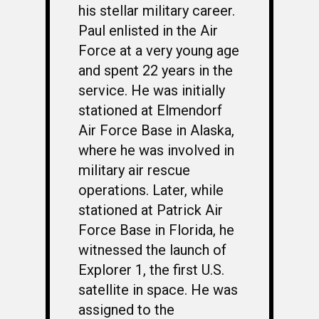
his stellar military career.
Paul enlisted in the Air
Force at a very young age
and spent 22 years in the
service. He was initially
stationed at Elmendorf
Air Force Base in Alaska,
where he was involved in
military air rescue
operations. Later, while
stationed at Patrick Air
Force Base in Florida, he
witnessed the launch of
Explorer 1, the first U.S.
satellite in space. He was
assigned to the