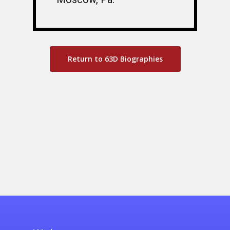
Return to 63D Biographies