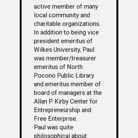
active member of many
local community and
charitable organizations.
In addition to being vice
president emeritus of
Wilkes University, Paul
was member/treasurer
emeritus of North
Pocono Public Library
and emeritus member of
board of managers at the
Allan P. Kirby Center for
Entrepreneurship and
Free Enterprise.
Paul was quite
philosophical about