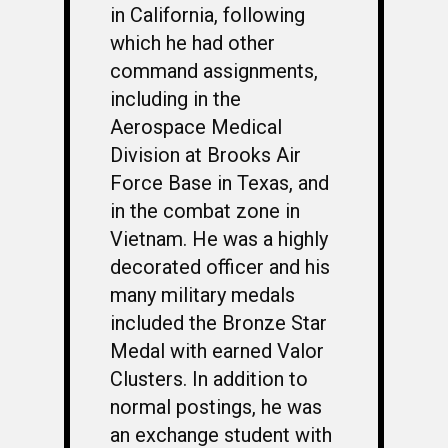
in California, following
which he had other
command assignments,
including in the
Aerospace Medical
Division at Brooks Air
Force Base in Texas, and
in the combat zone in
Vietnam. He was a highly
decorated officer and his
many military medals
included the Bronze Star
Medal with earned Valor
Clusters. In addition to
normal postings, he was
an exchange student with