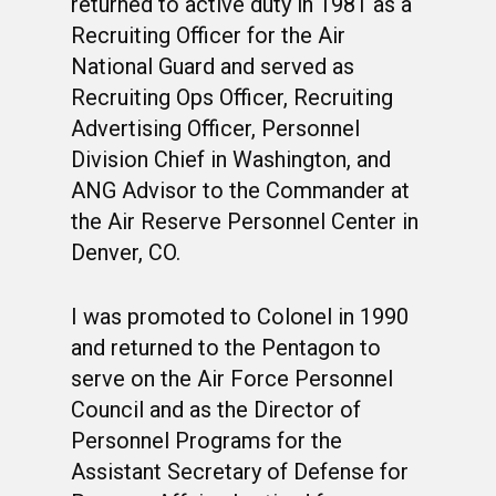
returned to active duty in 1981 as a
Recruiting Officer for the Air
National Guard and served as
Recruiting Ops Officer, Recruiting
WELCOME
Advertising Officer, Personnel
HONOR ROLL
Division Chief in Washington, and
ANG Advisor to the Commander at
63RD OCS WING
the Air Reserve Personnel Center in
BIOS
BACKGROUND
Denver, CO.
OCS HISTORY
OFFICERS & DIRECTO
CLASS 63-A
I was promoted to Colonel in 1990
PHOTO ALBUMS
CONSTITUTION
CLASS 63-B
WINGS UP
and returned to the Pentagon to
LINKS
serve on the Air Force Personnel
BY-LAWS
CLASS 63-C
CANDIDATE CAPERS
Council and as the Director of
MUSTANG MATTERS
CLASS 63-D
SHAVETAILS
Personnel Programs for the
Assistant Secretary of Defense for