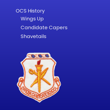
OCS History
Wings Up
Candidate Capers
Shavetails