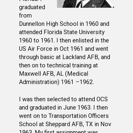
graduated
from
Dunnellon High School in 1960 and
attended Florida State University
1960 to 1961. I then enlisted in the
US Air Force in Oct 1961 and went
through basic at Lackland AFB, and
then on to technical training at
Maxwell AFB, AL (Medical
Administration) 1961 –1962.
I was then selected to attend OCS
and graduated in June 1963. I then
went on to Transportation Officers
School at Sheppard AFB, TX in Nov
1963. My first assignment was