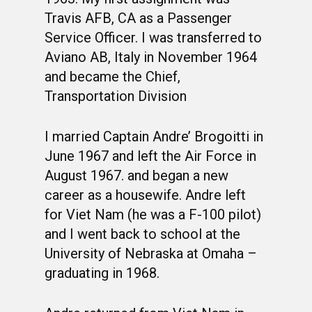
Travis AFB, CA as a Passenger
Service Officer. I was transferred to
Aviano AB, Italy in November 1964
and became the Chief,
Transportation Division
I married Captain Andre’ Brogoitti in
June 1967 and left the Air Force in
August 1967. and began a new
career as a housewife. Andre left
for Viet Nam (he was a F-100 pilot)
and I went back to school at the
University of Nebraska at Omaha –
graduating in 1968.