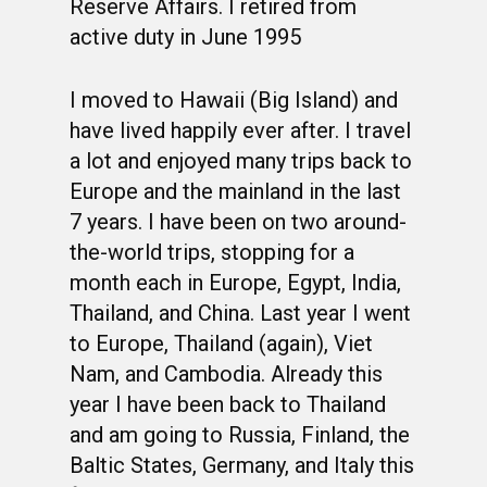
Reserve Affairs. I retired from
active duty in June 1995
I moved to Hawaii (Big Island) and
have lived happily ever after. I travel
a lot and enjoyed many trips back to
Europe and the mainland in the last
7 years. I have been on two around-
the-world trips, stopping for a
month each in Europe, Egypt, India,
Thailand, and China. Last year I went
to Europe, Thailand (again), Viet
Nam, and Cambodia. Already this
year I have been back to Thailand
and am going to Russia, Finland, the
Baltic States, Germany, and Italy this