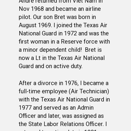
Andre returned from Viet Nam in
Nov 1968 and became an airline
pilot. Our son Bret was born in
August 1969. I joined the Texas Air
National Guard in 1972 and was the
first woman in a Reserve force with
a minor dependent child! Bret is
now a Lt in the Texas Air National
Guard and on active duty.
After a divorce in 1976, I became a
full-time employee (Air Technician)
with the Texas Air National Guard in
1977 and served as an Admin
Officer and later, was assigned as
the State Labor Relations Officer. I