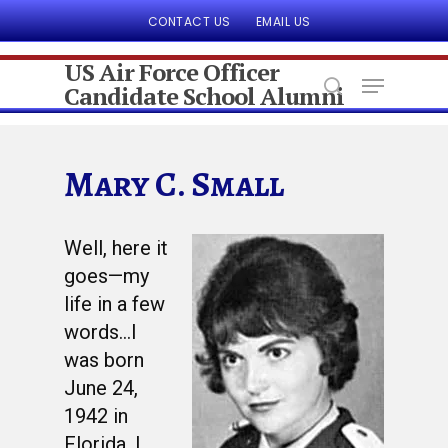
CONTACT US
EMAIL US
US Air Force Officer
Candidate School Alumni
Hit enter to search or ESC to close
Mary C. Small
Well, here it
goes—my
life in a few
words…I
was born
June 24,
1942 in
Florida. I