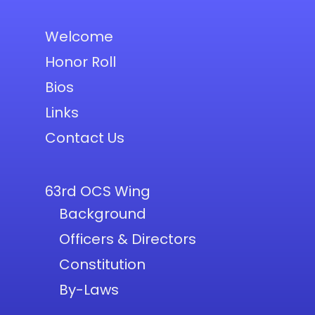
Welcome
Honor Roll
Bios
Links
Contact Us
63rd OCS Wing
Background
Officers & Directors
Constitution
By-Laws