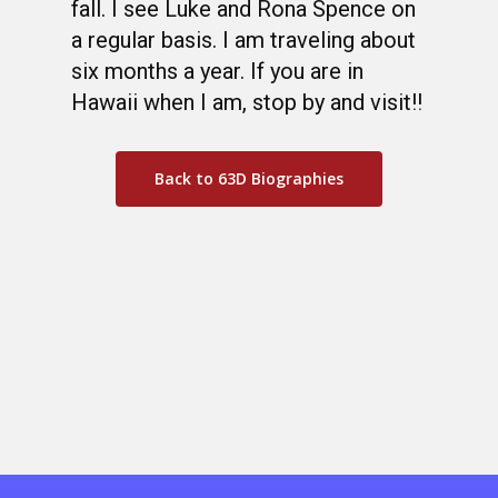
fall. I see Luke and Rona Spence on
a regular basis. I am traveling about
six months a year. If you are in
Hawaii when I am, stop by and visit!!
Back to 63D Biographies