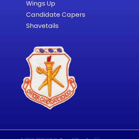
Wings Up
Candidate Capers
Shavetails