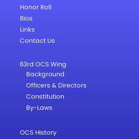
Honor Roll
Bios
Links
Contact Us
63rd OCS Wing
Background
Officers & Directors
Constitution
By-Laws
OCS History