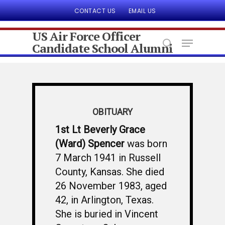
CONTACT US
EMAIL US
US Air Force Officer
Candidate School Alumni
Hit enter to search or ESC to close
OBITUARY
1st Lt Beverly Grace
(Ward) Spencer
was born
7 March 1941 in Russell
County, Kansas. She died
26 November 1983, aged
42, in Arlington, Texas.
She is buried in Vincent