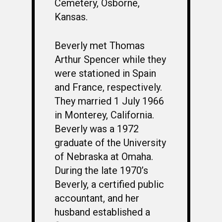
Cemetery, Osborne,
Kansas.
Beverly met Thomas
Arthur Spencer while they
were stationed in Spain
and France, respectively.
They married 1 July 1966
in Monterey, California.
Beverly was a 1972
graduate of the University
of Nebraska at Omaha.
During the late 1970’s
Beverly, a certified public
accountant, and her
husband established a