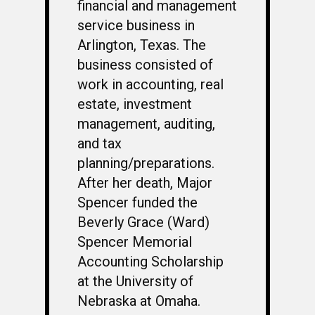
financial and management
service business in
Arlington, Texas. The
business consisted of
work in accounting, real
estate, investment
management, auditing,
and tax
planning/preparations.
After her death, Major
Spencer funded the
WELCOME
Beverly Grace (Ward)
HONOR ROLL
Spencer Memorial
Accounting Scholarship
63RD OCS WING
at the University of
BIOS
BACKGROUND
Nebraska at Omaha.